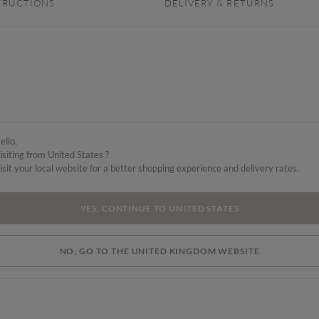
TRUCTIONS
DELIVERY & RETURNS
ello,
isiting from United States ?
isit your local website for a better shopping experience and delivery rates.
YES, CONTINUE TO UNITED STATES
NO, GO TO THE UNITED KINGDOM WEBSITE