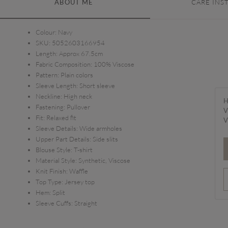
ABOUT ME
CARE INS
Colour:
Navy
SKU:
5052603166954
Length:
Approx 67.5cm
Fabric Composition:
100% Viscose
Pattern:
Plain colors
Sleeve Length:
Short sleeve
Neckline:
High neck
H
Fastening:
Pullover
V
Fit:
Relaxed fit
V
Sleeve Details:
Wide armholes
Upper Part Details:
Side slits
Blouse Style:
T-shirt
Material Style:
Synthetic, Viscose
Knit Finish:
Waffle
Top Type:
Jersey top
Hem:
Split
Sleeve Cuffs:
Straight