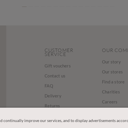
CUSTOMER
OUR COM
SERVICE
Our story
Gift vouchers
Our stores
Contact us
Find a store
FAQ
Charities
Delivery
Careers
Returns
Sustainabilit
Track Your Order