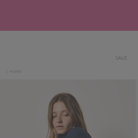
SALE
HOME