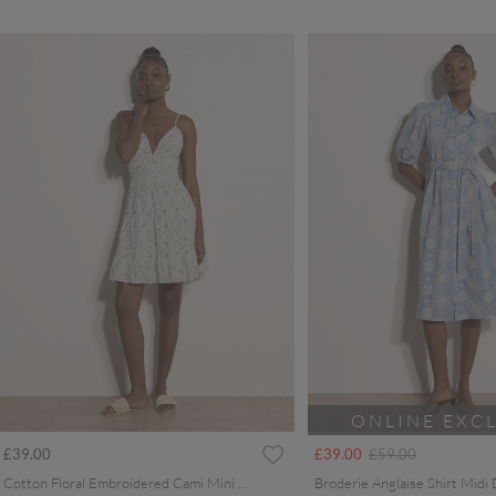
ONLINE EXC
Price reduced from
to
£39.00
£39.00
£59.00
Cotton Floral Embroidered Cami Mini Dress
Broderie Anglaise Shirt Midi