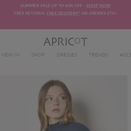
SUMMER SALE UP TO 60% OFF -
SHOP NOW
FREE RETURNS.
FREE DELIVERY*
ON ORDERS £75+
NEW IN
SHOP
DRESSES
TRENDS
ACC