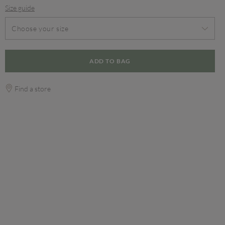
Size guide
Choose your size
ADD TO BAG
Find a store