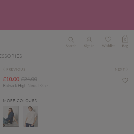
0
Search
Sign In
Wishlist
Bag
ESSORIES
PREVIOUS
NEXT
Price reduced from
to
£10.00
£24.00
Batwick High Neck T-Shirt
MORE COLOURS
selected