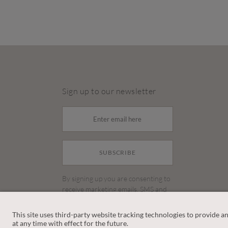
Sign up to our newsletter
SUBSCRIBE
By signing up you are consenting to
receive marketing emails, SMS and
other promotions on social media
and search advertising platforms.