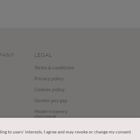
PANY
LEGAL
Terms & conditions
Privacy policy
Cookies policy
Gender pay gap
Modern slavery
statement
y