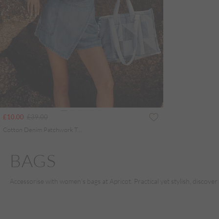
Price reduced from
to
£10.00
£39.00
Cotton Denim Patchwork Tote Bag
BAGS
Accessorise with women’s bags at Apricot. Practical yet stylish, discover