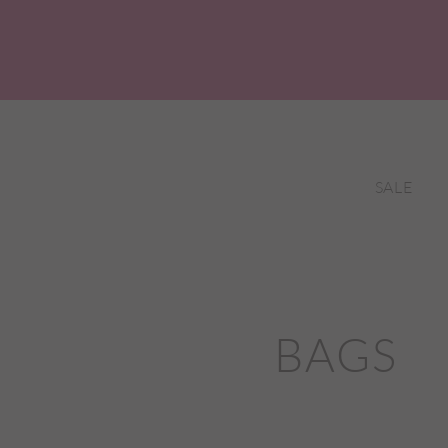
SALE
BAGS