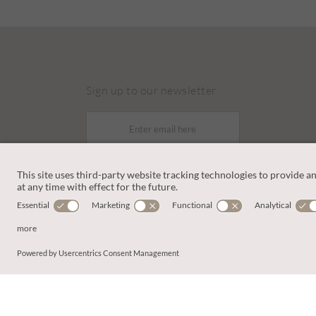
Sign up to our newsletter
SUBSCRIBE
By signing up you are consenting to
receive marketing emails, SMS and
other promotions on social media
and search advertising platforms.