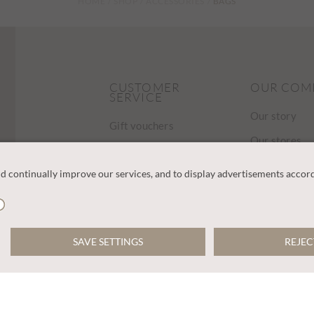
HOME
SHOP
ACCESSORIES
BAGS
CUSTOMER
OUR COM
SERVICE
Our story
Gift vouchers
Our stores
Contact us
Find a store
FAQ
Charities
Delivery
Careers
Returns
Sustainabilit
Track Your Order