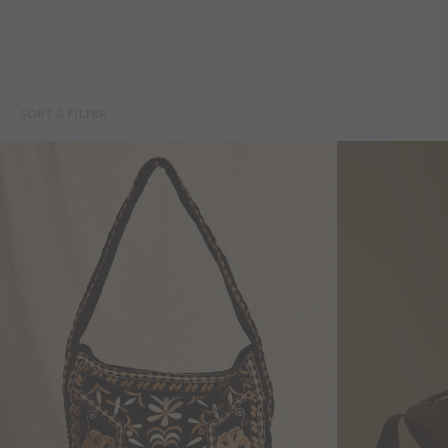
SORT & FILTER