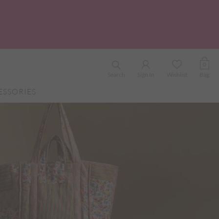
0
Search
Sign In
Wishlist
Bag
ESSORIES