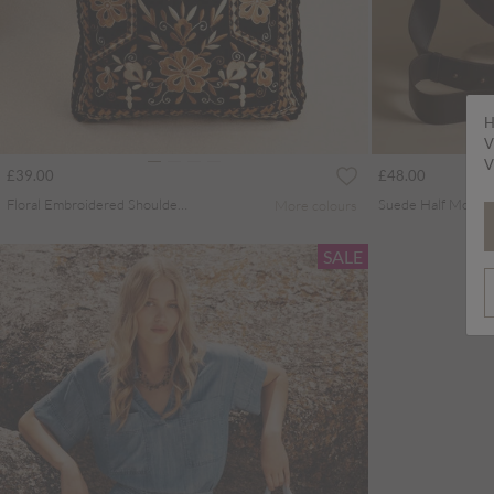
H
V
V
£39.00
£48.00
Floral Embroidered Shoulder Bag
More colours
SALE