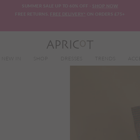
SUMMER SALE UP TO 60% OFF -
SHOP NOW
FREE RETURNS.
FREE DELIVERY*
ON ORDERS £75+
NEW IN
SHOP
DRESSES
TRENDS
ACC