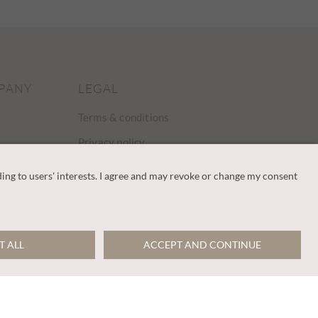
PANY
LEGAL
Terms & conditions
Privacy policy
Cookies policy
Gender pay gap
Modern slavery
statement
y