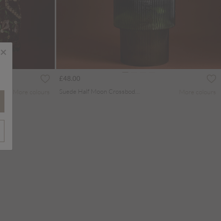
×
£48.00
Suede Half Moon Crossbody Bag
More colours
More colours