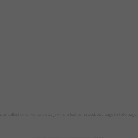
 our collection of versatile bags - from leather crossbody bags to tote bags.