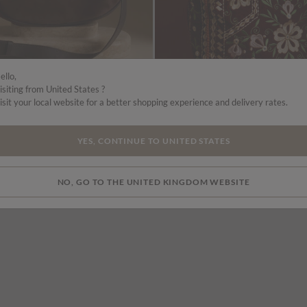
ello,
isiting from United States ?
isit your local website for a better shopping experience and delivery rates.
£39.00
Suede Half Moon Crossbody Bag
Floral Embroidered Shoulder Bag
More colours
YES, CONTINUE TO UNITED STATES
NO, GO TO THE UNITED KINGDOM WEBSITE