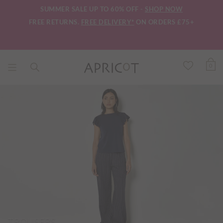
SUMMER SALE UP TO 60% OFF -
SHOP NOW
FREE RETURNS.
FREE DELIVERY*
ON ORDERS £75+
0
TROUSERS