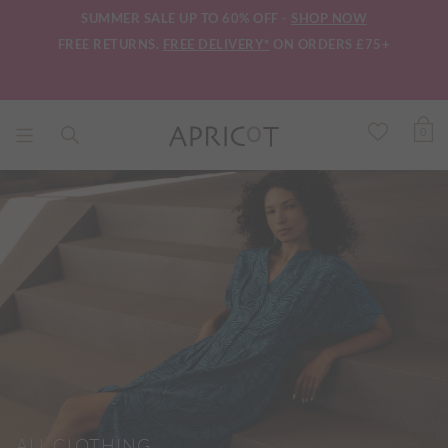
SUMMER SALE UP TO 60% OFF -
SHOP NOW
FREE RETURNS.
FREE DELIVERY*
ON ORDERS £75+
0
ALL CLOTHING