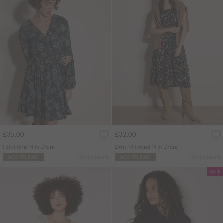
£35.00
£32.00
Folk Floral Mini Dress
Ditsy Milkmaid Midi Dress
More colours
More colours
ADD TO BAG
ADD TO BAG
SALE