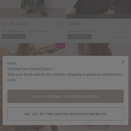
ONLINE EXCLUSIVE
Price reduced from
to
£15.00
£32.00
£29.00
Floral Patchwork Crinkle Wide-Leg Trousers
Oversized Cord Shirt
More colours
ADD TO BAG
ADD TO BAG
SALE
×
Hello,
Visiting from United States ?
Visit your local website for a better shopping experience and delivery
rates.
YES, CONTINUE TO UNITED STATES
NO, GO TO THE UNITED KINGDOM WEBSITE
PART OF A SET