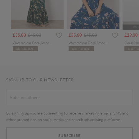
ONL
rom
Price reduced from
to
Price reduced from
to
£35.00
£45.00
£35.00
£45.00
£29.00
Watercolour Floral Smocked Maxi Dress
Watercolour Floral Smocked Maxi Dress
Floral Sm
ADD TO BAG
ADD TO BAG
ADD TO
SIGN UP TO OUR NEWSLETTER
By signing up you are consenting to receive marketing emails, SMS and
other promotions on social media and search advertising platforms.
SUBSCRIBE