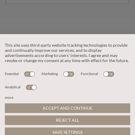
CUSTOMER SERVICE
OUR COMPANY
LEGAL
This site is protected by reCAPTCHA and the
Google Privacy Policy
and
Terms of Service apply
.
© 2026 Apricot