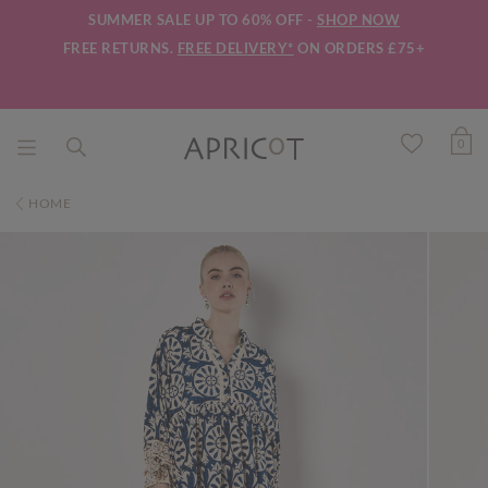
SUMMER SALE UP TO 60% OFF -
SHOP NOW
FREE RETURNS.
FREE DELIVERY*
ON ORDERS £75+
0
HOME