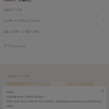
selected
ABOUT ME
CARE INSTRUCTIONS
DELIVERY & RETURNS
Find a store
Wear it with...
×
Hello,
Visiting from United States ?
Visit your local website for a better shopping experience and delivery
rates.