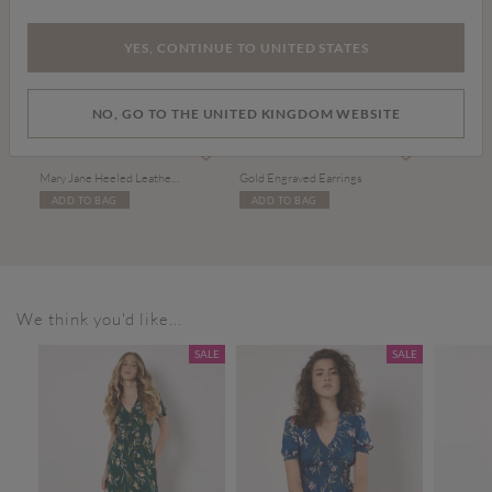
YES, CONTINUE TO UNITED STATES
NO, GO TO THE UNITED KINGDOM WEBSITE
£39.00
£9.00
Mary Jane Heeled Leather Sandals
Gold Engraved Earrings
ADD TO BAG
ADD TO BAG
We think you'd like...
SALE
SALE
SALE