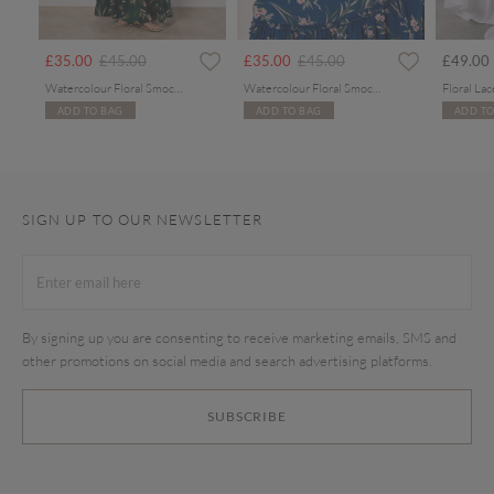
Price reduced from
to
Price reduced from
to
£35.00
£45.00
£35.00
£45.00
£49.00
Watercolour Floral Smocked Maxi Dress
Watercolour Floral Smocked Maxi Dress
ADD TO BAG
ADD TO BAG
ADD TO
SIGN UP TO OUR NEWSLETTER
By signing up you are consenting to receive marketing emails, SMS and
other promotions on social media and search advertising platforms.
SUBSCRIBE