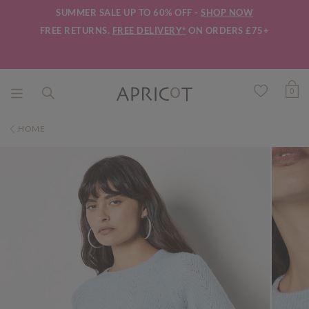
SUMMER SALE UP TO 60% OFF -
SHOP NOW
FREE RETURNS.
FREE DELIVERY*
ON ORDERS £75+
0
HOME