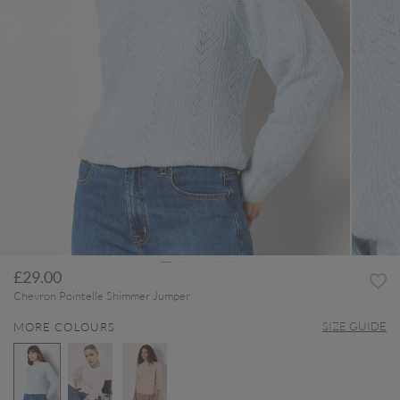
£29.00
Chevron Pointelle Shimmer Jumper
SIZE GUIDE
MORE COLOURS