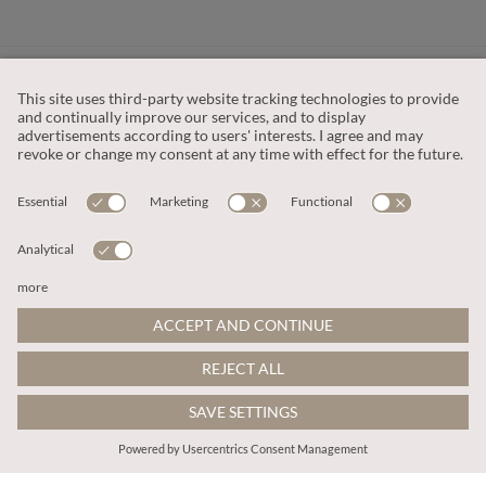
CUSTOMER SERVICE
OUR COMPANY
LEGAL
This site is protected by reCAPTCHA and the
Google Privacy Policy
and
Terms of Service apply
.
© 2026 Apricot
ADD TO BAG