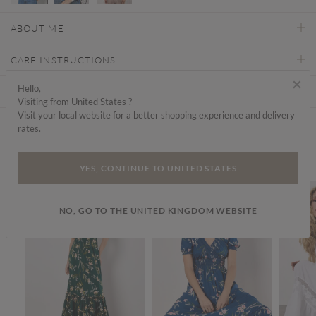
selected
ABOUT ME
CARE INSTRUCTIONS
×
Hello,
DELIVERY & RETURNS
Visiting from United States ?
Visit your local website for a better shopping experience and delivery
rates.
Find a store
We think you'd like...
YES, CONTINUE TO UNITED STATES
SALE
SALE
NO, GO TO THE UNITED KINGDOM WEBSITE