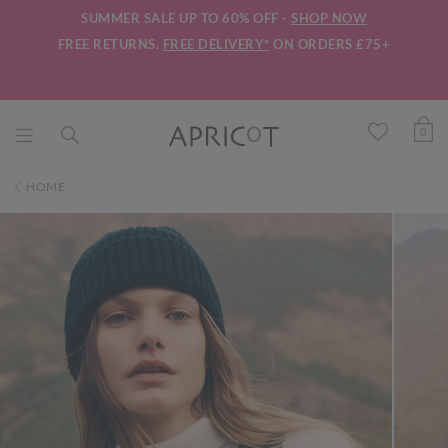
SUMMER SALE UP TO 60% OFF -
SHOP NOW
FREE RETURNS.
FREE DELIVERY*
ON ORDERS £75+
0
HOME