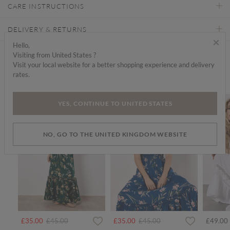
CARE INSTRUCTIONS
DELIVERY & RETURNS
×
Hello,
Visiting from United States ?
Find a store
Visit your local website for a better shopping experience and delivery
rates.
We think you'd like...
SALE
SALE
SALE
YES, CONTINUE TO UNITED STATES
NO, GO TO THE UNITED KINGDOM WEBSITE
rom
Price reduced from
to
Price reduced from
to
£35.00
£45.00
£35.00
£45.00
£49.00