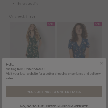
Be less specific
Or check these...
SALE
SALE
×
Hello,
Visiting from United States ?
Visit your local website for a better shopping experience and delivery
rates.
Price reduced from
to
Price reduced from
to
£35.00
£45.00
£35.00
£45.00
£
YES, CONTINUE TO UNITED STATES
Watercolour Floral Smocked Maxi Dress
Watercolour Floral Smocked Maxi Dress
ADD TO BAG
ADD TO BAG
NO, GO TO THE UNITED KINGDOM WEBSITE