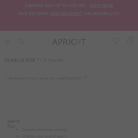
SUMMER SALE UP TO 60% OFF -
SHOP NOW
FREE RETURNS.
FREE DELIVERY*
ON ORDERS £75+
0
SEARCH FOR
""
(0 Results)
We are sorry, but no results were found for:
""
Search
Tips
Double-check the spelling
Change your search query