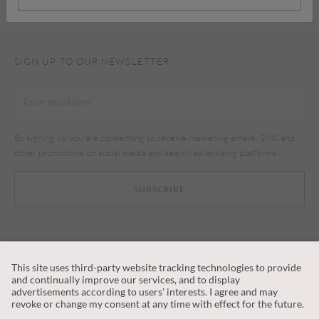
SIGN UP TO OUR NEWSLETTER
By signing up you are consenting to receive marketing emails, SMS and
other promotions on social media and search advertising platforms.
SUBSCRIBE
CUSTOMER SERVICE