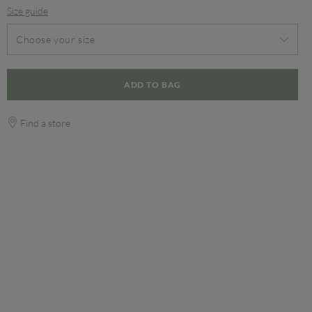
Size guide
Choose your size
ADD TO BAG
Find a store