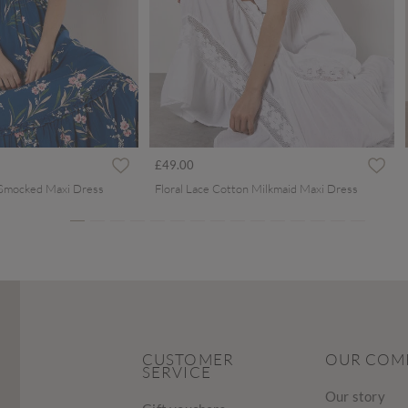
ced from
£49.00
 Smocked Maxi Dress
Floral Lace Cotton Milkmaid Maxi Dress
CUSTOMER
OUR COM
SERVICE
Our story