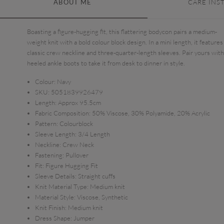
ABOUT ME
CARE INS
Boasting a figure-hugging fit, this flattering bodycon pairs a medium-
weight knit with a bold colour block design. In a mini length, it features
classic crew neckline and three-quarter-length sleeves. Pair yours with
heeled ankle boots to take it from desk to dinner in style.
Colour:
Navy
SKU:
5051839926479
Length:
Approx 95.5cm
Fabric Composition:
50% Viscose, 30% Polyamide, 20% Acrylic
Pattern:
Colourblock
Sleeve Length:
3/4 Length
Neckline:
Crew Neck
Fastening:
Pullover
Fit:
Figure Hugging Fit
Sleeve Details:
Straight cuffs
Knit Material Type:
Medium knit
Material Style:
Viscose, Synthetic
Knit Finish:
Medium knit
Dress Shape:
Jumper