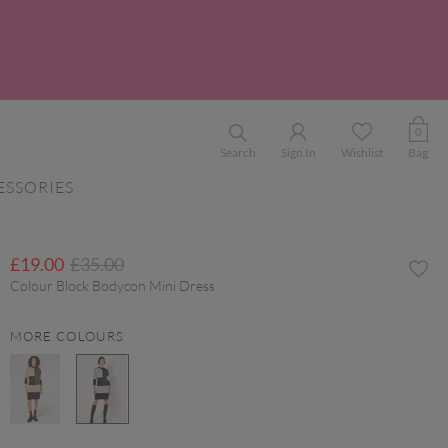
0
Search
Sign In
Wishlist
Bag
ESSORIES
Price reduced from
to
£19.00
£35.00
Colour Block Bodycon Mini Dress
MORE COLOURS
selected