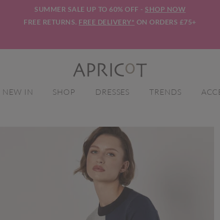
SUMMER SALE UP TO 60% OFF -
SHOP NOW
FREE RETURNS.
FREE DELIVERY*
ON ORDERS £75+
NEW IN
SHOP
DRESSES
TRENDS
ACC