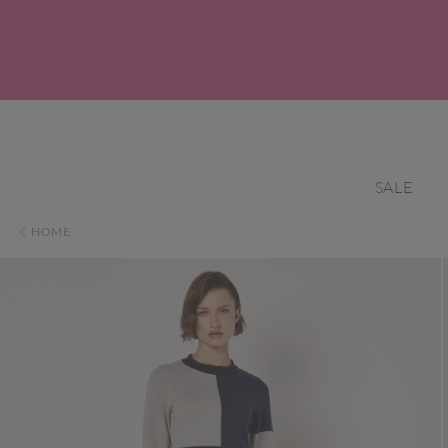
SALE
HOME