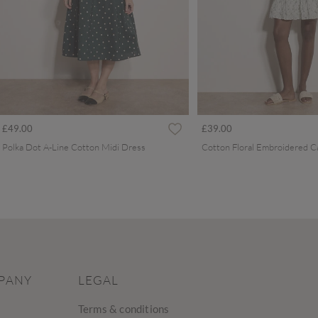
£49.00
£39.00
Polka Dot A-Line Cotton Midi Dress
PANY
LEGAL
Terms & conditions