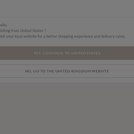
ello,
isiting from United States ?
isit your local website for a better shopping experience and delivery rates.
YES, CONTINUE TO UNITED STATES
NO, GO TO THE UNITED KINGDOM WEBSITE