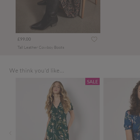
£99.00
Tall Leather Cowboy Boots
We think you'd like...
SALE