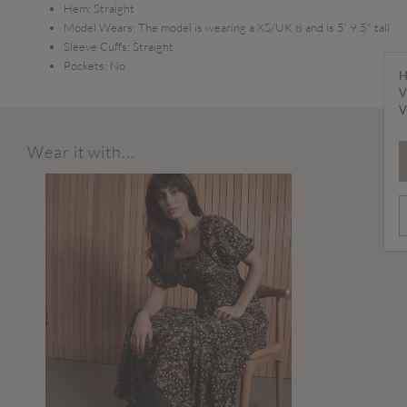
Hem:
Straight
Model Wears:
The model is wearing a XS/UK 8 and is 5' 9.5" tall
Sleeve Cuffs:
Straight
Pockets:
No
H
V
V
Wear it with...