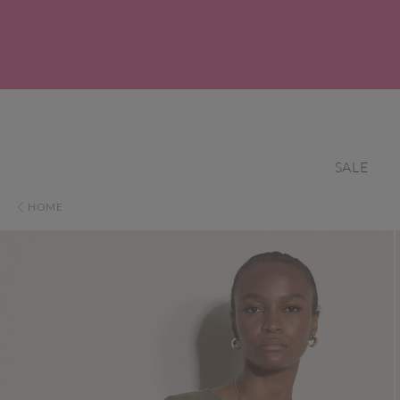
SALE
HOME