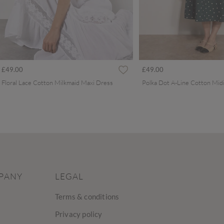
£49.00
£49.00
Floral Lace Cotton Milkmaid Maxi Dress
Polka Dot A-Line Cotton Mid
PANY
LEGAL
Terms & conditions
Privacy policy