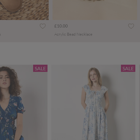
£10.00
s
Acrylic Bead Necklace
SALE
SALE