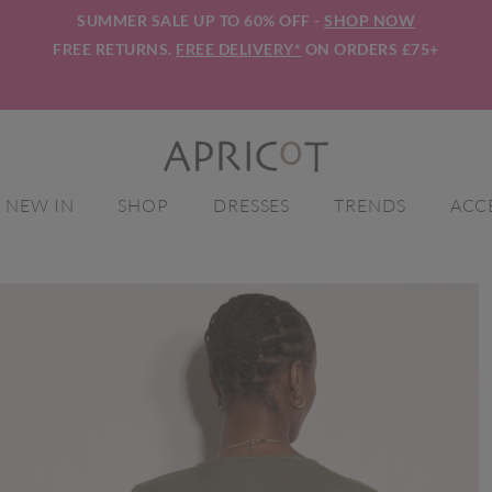
SUMMER SALE UP TO 60% OFF -
SHOP NOW
FREE RETURNS.
FREE DELIVERY*
ON ORDERS £75+
NEW IN
SHOP
DRESSES
TRENDS
ACC