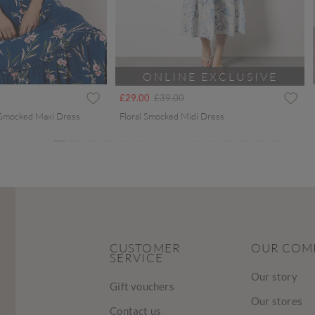
ONLINE EXCLUSIVE
ced from
Price reduced from
to
£29.00
£39.00
 Smocked Maxi Dress
Floral Smocked Midi Dress
CUSTOMER
OUR COM
SERVICE
Our story
Gift vouchers
Our stores
Contact us