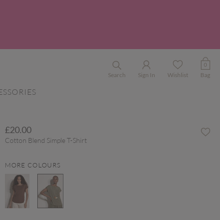
0
Search
Sign In
Wishlist
Bag
ESSORIES
£20.00
Cotton Blend Simple T-Shirt
MORE COLOURS
selected