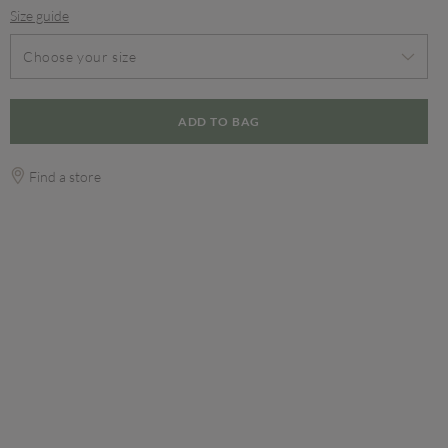
Size guide
Choose your size
ADD TO BAG
Find a store