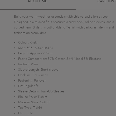
ABOUT ME
CARE INS
Build your warm-weather essentials with this versatile jersey tee.
Designed in a relaxed fit, it features a crew neck, rolled sleeves, and a
curved hem. Style this cotton-blend T-shirt with dark-wash denim and
trainers on casual days.
Colour:
Khaki
SKU:
5052603218424
Length:
Approx 66.5cm
Fabric Composition:
57% Cotton 38% Modal 5% Elastane
Pattern:
Plain
Sleeve Length:
Short sleeve
Neckline:
Crew neck
Fastening:
Pullover
Fit:
Regular fit
Sleeve Details:
Turn-Up Sleeves
Blouse Style:
T-shirt
Material Style:
Cotton
Top Type:
T-shirt
Hem:
Split