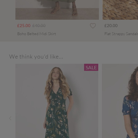
Price reduced from
to
£25.00
£40.00
£20.00
Boho Belted Midi Skirt
Flat Strappy Sandal
We think you'd like...
SALE
SALE