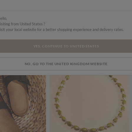
ello,
isiting from United States ?
isit your local website for a better shopping experience and delivery rates.
YES, CONTINUE TO UNITED STATES
NO, GO TO THE UNITED KINGDOM WEBSITE