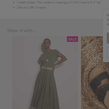
Model Wears:
The model is wearing a XS/UK 8 and is 5'9" tall
Sleeve Cuffs:
Straight
H
V
V
Wear it with...
SALE