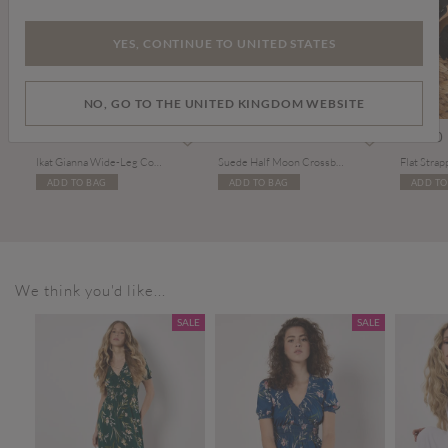
YES, CONTINUE TO UNITED STATES
NO, GO TO THE UNITED KINGDOM WEBSITE
om
Price reduced from
to
£29.00
£49.00
£48.00
£20.00
Ikat Gianna Wide-Leg Cotton Jeans
Suede Half Moon Crossbody Bag
Flat Strap
ADD TO BAG
ADD TO BAG
ADD TO
We think you'd like...
SALE
SALE
SALE