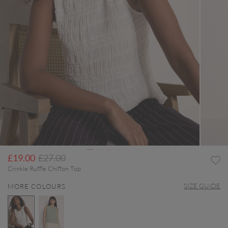
Price reduced from
to
£19.00
£27.00
Crinkle Ruffle Chiffon Top
SIZE GUIDE
MORE COLOURS