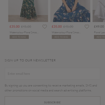
rom
Price reduced from
to
Price reduced from
to
£35.00
£45.00
£35.00
£45.00
£49.00
Watercolour Floral Smocked Maxi Dress
Watercolour Floral Smocked Maxi Dress
ADD TO BAG
ADD TO BAG
ADD TO
SIGN UP TO OUR NEWSLETTER
By signing up you are consenting to receive marketing emails, SMS and
other promotions on social media and search advertising platforms.
SUBSCRIBE