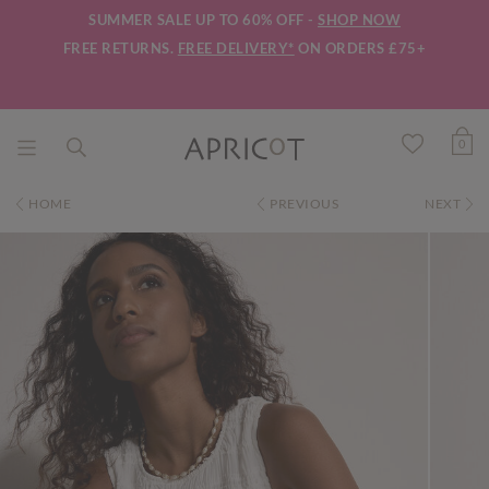
SUMMER SALE UP TO 60% OFF -
SHOP NOW
FREE RETURNS.
FREE DELIVERY*
ON ORDERS £75+
0
HOME
PREVIOUS
NEXT