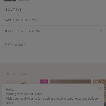
selected
ABOUT ME
CARE INSTRUCTIONS
DELIVERY & RETURNS
Find a store
Wear it with...
ALE
SALE
×
Hello,
Visiting from United States ?
Visit your local website for a better shopping experience and delivery
rates.