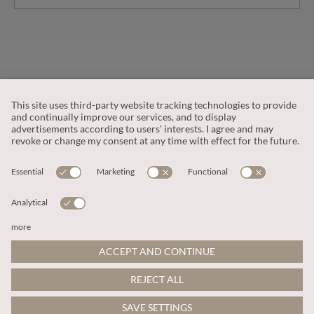
CUSTOMER SERVICE
OUR COMPANY
LEGAL
This site is protected by reCAPTCHA and the
Google Privacy Policy
and
Terms of Service apply
.
© 2026 Apricot