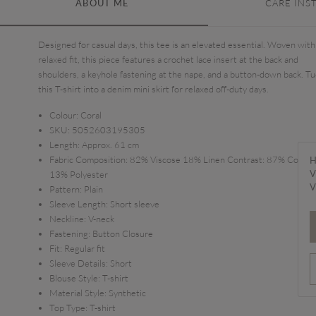
ABOUT ME
CARE INS
Designed for casual days, this tee is an elevated essential. Woven with
relaxed fit, this piece features a crochet lace insert at the back and
shoulders, a keyhole fastening at the nape, and a button-down back. Tu
this T-shirt into a denim mini skirt for relaxed off-duty days.
Colour:
Coral
SKU:
5052603195305
Length:
Approx. 61 cm
Fabric Composition:
82% Viscose 18% Linen Contrast: 87% Cotton
H
V
13% Polyester
V
Pattern:
Plain
Sleeve Length:
Short sleeve
Neckline:
V-neck
Fastening:
Button Closure
Fit:
Regular fit
Sleeve Details:
Short
Blouse Style:
T-shirt
Material Style:
Synthetic
Top Type:
T-shirt