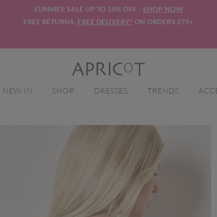
SUMMER SALE UP TO 50% OFF -
SHOP NOW
FREE RETURNS.
FREE DELIVERY*
ON ORDERS £75+
NEW IN
SHOP
DRESSES
TRENDS
ACC