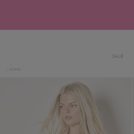
SALE
HOME