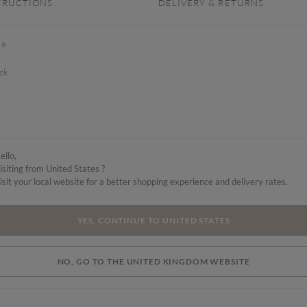
TRUCTIONS
DELIVERY & RETURNS
 a
ck
ello,
isiting from United States ?
isit your local website for a better shopping experience and delivery rates.
YES, CONTINUE TO UNITED STATES
NO, GO TO THE UNITED KINGDOM WEBSITE