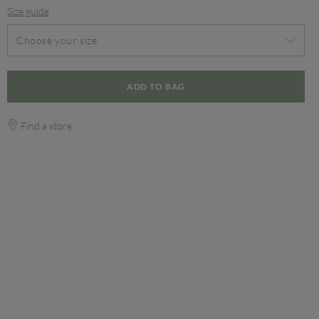
Size guide
Choose your size
ADD TO BAG
Find a store