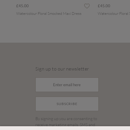
£45.00
£45.00
Watercolour Floral Smocked Maxi Dress
Watercolour Floral
Sign up to our newsletter
SUBSCRIBE
By signing up you are consenting to
receive marketing emails, SMS and