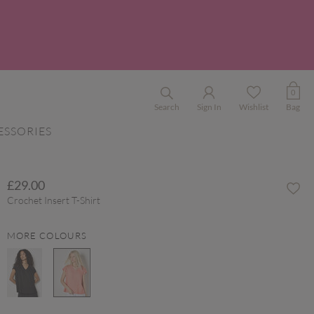
0
Search
Sign In
Wishlist
Bag
ESSORIES
£29.00
Crochet Insert T-Shirt
MORE COLOURS
selected