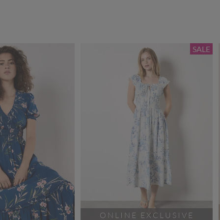
SALE
ONLINE EXCLUSIVE