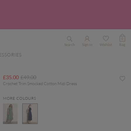
0
Search
Sign In
Wishlist
Bag
ESSORIES
Price reduced from
to
£35.00
£49.00
Crochet Trim Smocked Cotton Midi Dress
MORE COLOURS
selected