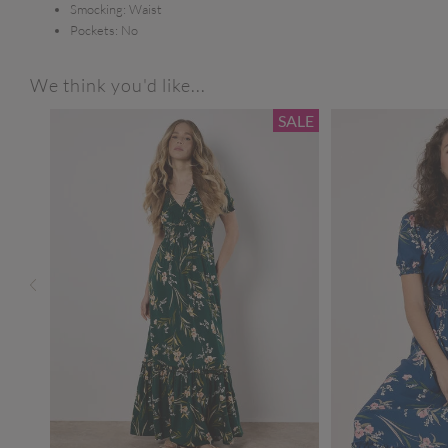
Smocking:
Waist
Pockets:
No
We think you'd like...
SALE
SALE