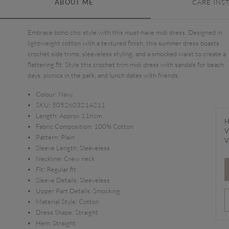
ABOUT ME
CARE INS
Embrace boho chic style with this must-have midi dress. Designed in
lightweight cotton with a textured finish, this summer dress boasts
crochet side trims, sleeveless styling, and a smocked waist to create a
flattering fit. Style this crochet trim midi dress with sandals for beach
days, picnics in the park, and lunch dates with friends.
Colour:
Navy
SKU:
5052603214211
Length:
Approx 118cm
H
Fabric Composition:
100% Cotton
V
Pattern:
Plain
V
Sleeve Length:
Sleeveless
Neckline:
Crew neck
Fit:
Regular fit
Sleeve Details:
Sleeveless
Upper Part Details:
Smocking
Material Style:
Cotton
Dress Shape:
Straight
Hem:
Straight