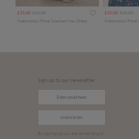
Price reduced from
to
Price redu
to
£35.00
£45.00
£35.00
£45.00
Watercolour Floral Smocked Maxi Dress
Watercolour Floral
Sign up to our newsletter
SUBSCRIBE
By signing up you are consenting to