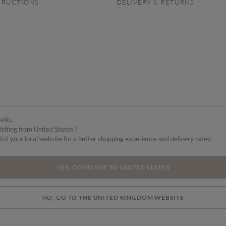
TRUCTIONS
DELIVERY & RETURNS
ello,
isiting from United States ?
isit your local website for a better shopping experience and delivery rates.
YES, CONTINUE TO UNITED STATES
NO, GO TO THE UNITED KINGDOM WEBSITE