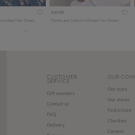
ced from
£49.00
 Smocked Maxi Dress
Floral Lace Cotton Milkmaid Maxi Dress
CUSTOMER
OUR COM
SERVICE
Our story
Gift vouchers
Our stores
Contact us
Find a store
FAQ
Charities
Delivery
Careers