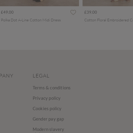
£49.00
£39.00
Polka Dot A-Line Cotton Midi Dress
PANY
LEGAL
Terms & conditions
Privacy policy
Cookies policy
Gender pay gap
Modern slavery