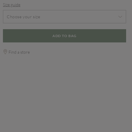
Size guide
Choose your size
ADD TO BAG
Find a store