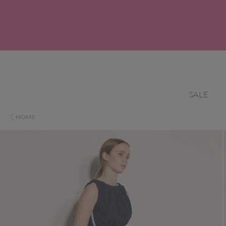
SALE
HOME