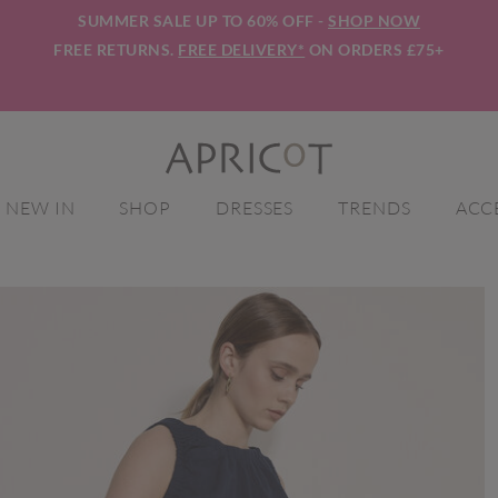
SUMMER SALE UP TO 60% OFF -
SHOP NOW
FREE RETURNS.
FREE DELIVERY*
ON ORDERS £75+
NEW IN
SHOP
DRESSES
TRENDS
ACC