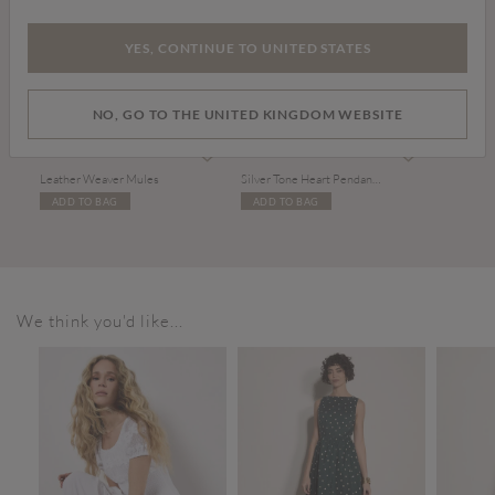
YES, CONTINUE TO UNITED STATES
NO, GO TO THE UNITED KINGDOM WEBSITE
Price reduced from
to
£20.00
£39.00
£10.00
Leather Weaver Mules
Silver Tone Heart Pendant Necklace
ADD TO BAG
ADD TO BAG
We think you'd like...