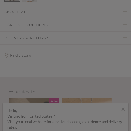
selected
ABOUT ME
CARE INSTRUCTIONS
DELIVERY & RETURNS
Find a store
Wear it with...
SALE
×
Hello,
Visiting from United States ?
Visit your local website for a better shopping experience and delivery
rates.