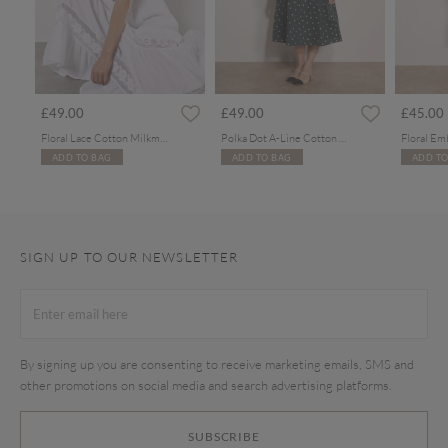
£49.00
£49.00
£45.00
Floral Lace Cotton Milkmaid Maxi Dress
Polka Dot A-Line Cotton Midi Dress
ADD TO BAG
ADD TO BAG
ADD TO
SIGN UP TO OUR NEWSLETTER
By signing up you are consenting to receive marketing emails, SMS and
other promotions on social media and search advertising platforms.
SUBSCRIBE