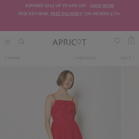
SUMMER SALE UP TO 60% OFF -
SHOP NOW
FREE RETURNS.
FREE DELIVERY*
ON ORDERS £75+
0
HOME
PREVIOUS
NEXT