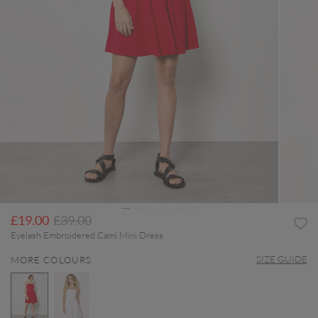
Price reduced from
to
£19.00
£39.00
Eyelash Embroidered Cami Mini Dress
SIZE GUIDE
MORE COLOURS