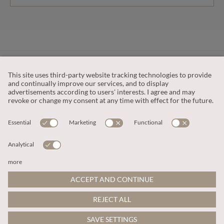
CUSTOMER SERVICE
OUR COMPANY
LEGAL
This site is protected by reCAPTCHA and the
Google Privacy Policy
and
Terms of Service apply
.
© 2026 Apricot