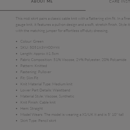
ABOUT ME
CARE INS
This midi skirt pairs a classic cable knit with a flattering slim fit. In a fine
gauge knit, it features a pull-on design and a soft, stretch finish. Style it
with the matching jumper for effortless off-duty dressing.
Colour:
Green
SKU:
5051839900998
Length:
Approx 81.5cm
Fabric Composition:
51% Viscose, 29% Polyester, 20% Polyamide
Pattern:
Knitted
Fastening:
Pullover
Fit:
Slim Fit
Knit Material Type:
Medium knit
Lower Part Details:
Waistband
Material Style:
Viscose, Synthetic
Knit Finish:
Cable knit
Hem:
Straight
Model Wears:
The model is wearing a XS/UK 8 and is 5' 10" tall
Skirt Type:
Pencil skirt