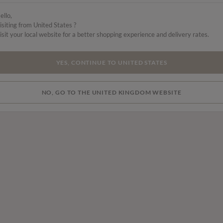
ello,
isiting from United States ?
isit your local website for a better shopping experience and delivery rates.
YES, CONTINUE TO UNITED STATES
NO, GO TO THE UNITED KINGDOM WEBSITE