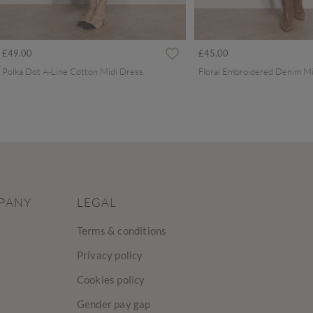
£49.00
£45.00
Polka Dot A-Line Cotton Midi Dress
Floral Embroidered Denim Mi
PANY
LEGAL
Terms & conditions
Privacy policy
Cookies policy
Gender pay gap