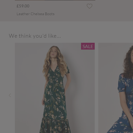
£59.00
Leather Chelsea Boots
We think you'd like...
SALE