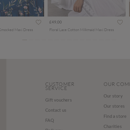
ced from
£49.00
 Smocked Maxi Dress
Floral Lace Cotton Milkmaid Maxi Dress
CUSTOMER
OUR COM
SERVICE
Our story
Gift vouchers
Our stores
Contact us
Find a store
FAQ
Charities