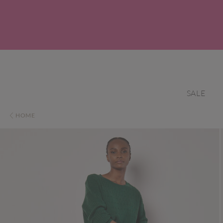
SALE
HOME