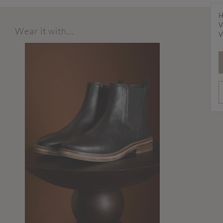
H
V
Wear it with...
V