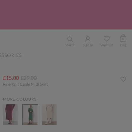
0
Search
Sign In
Wishlist
Bag
ESSORIES
Price reduced from
to
£15.00
£29.00
Fine Knit Cable Midi Skirt
MORE COLOURS
selected