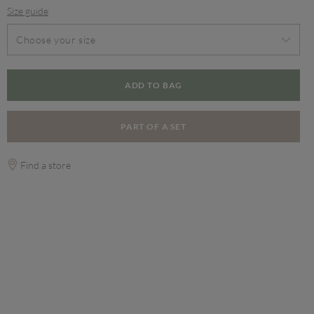
Size guide
Choose your size
ADD TO BAG
PART OF A SET
Find a store