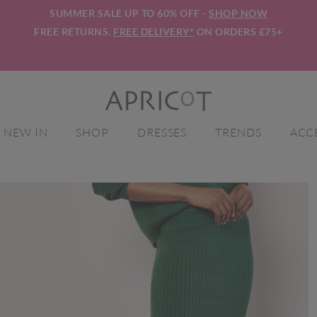
SUMMER SALE UP TO 60% OFF -
SHOP NOW
FREE RETURNS.
FREE DELIVERY*
ON ORDERS £75+
NEW IN
SHOP
DRESSES
TRENDS
ACC