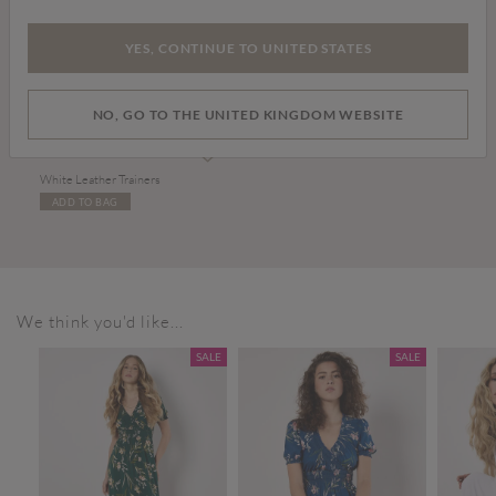
YES, CONTINUE TO UNITED STATES
NO, GO TO THE UNITED KINGDOM WEBSITE
£36.00
White Leather Trainers
ADD TO BAG
We think you'd like...
SALE
SALE