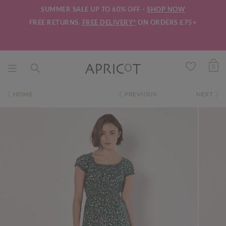
SUMMER SALE UP TO 60% OFF -
SHOP NOW
FREE RETURNS.
FREE DELIVERY*
ON ORDERS £75+
0
HOME
PREVIOUS
NEXT