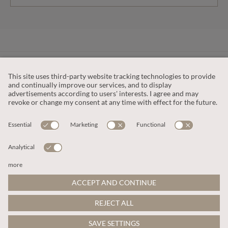
CUSTOMER SERVICE
OUR COMPANY
LEGAL
This site is protected by reCAPTCHA and the
Google Privacy Policy
and
Terms of Service apply
.
© 2026 Apricot