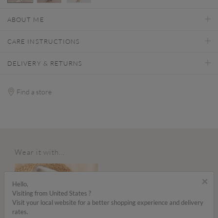
selected
ABOUT ME
CARE INSTRUCTIONS
DELIVERY & RETURNS
Find a store
Wear it with...
×
Hello,
Visiting from United States ?
Visit your local website for a better shopping experience and delivery
rates.