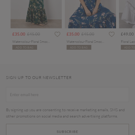
Price reduced from
to
Price reduced from
to
£35.00
£45.00
£35.00
£45.00
£49.00
Watercolour Floral Smocked Maxi Dress
Watercolour Floral Smocked Maxi Dress
ADD TO BAG
ADD TO BAG
ADD TO
SIGN UP TO OUR NEWSLETTER
By signing up you are consenting to receive marketing emails, SMS and
other promotions on social media and search advertising platforms.
SUBSCRIBE