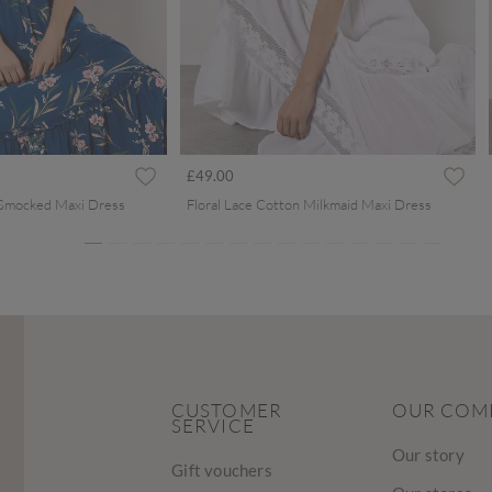
ced from
£49.00
 Smocked Maxi Dress
Floral Lace Cotton Milkmaid Maxi Dress
CUSTOMER
OUR COM
SERVICE
Our story
Gift vouchers