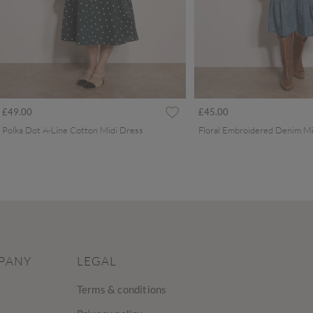
£49.00
£45.00
Polka Dot A-Line Cotton Midi Dress
Floral Embroidered Denim Mi
PANY
LEGAL
Terms & conditions