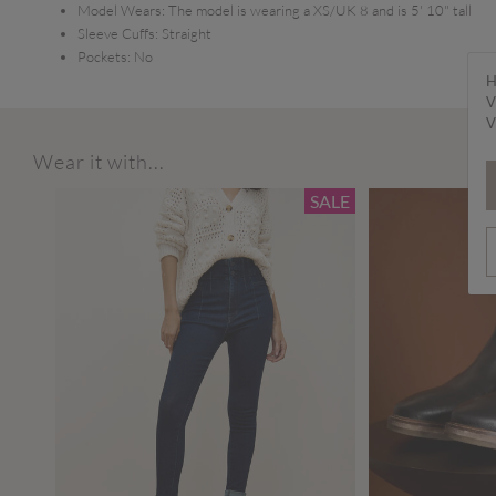
Model Wears:
The model is wearing a XS/UK 8 and is 5' 10" tall
Sleeve Cuffs:
Straight
Pockets:
No
H
V
V
Wear it with...
SALE