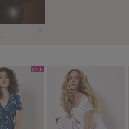
oots
SALE