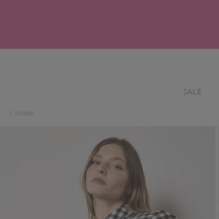
SALE
HOME