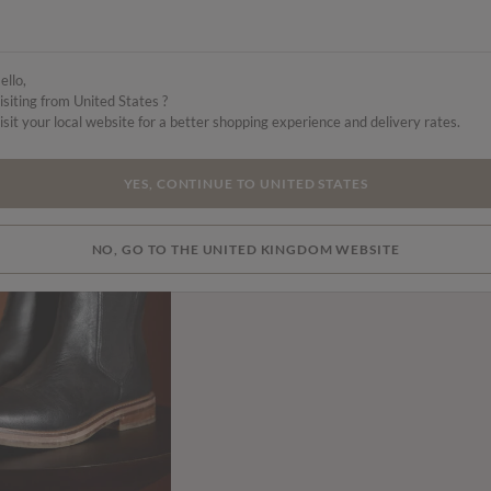
ello,
isiting from United States ?
isit your local website for a better shopping experience and delivery rates.
YES, CONTINUE TO UNITED STATES
NO, GO TO THE UNITED KINGDOM WEBSITE