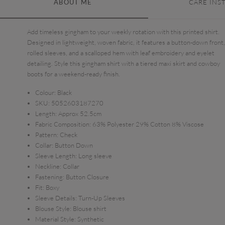
ABOUT ME
CARE INS
Add timeless gingham to your weekly rotation with this printed shirt.
Designed in lightweight, woven fabric, it features a button-down front,
rolled sleeves, and a scalloped hem with leaf embroidery and eyelet
detailing. Style this gingham shirt with a tiered maxi skirt and cowboy
boots for a weekend-ready finish.
Colour:
Black
SKU:
5052603187270
Length:
Approx 52.5cm
Fabric Composition:
63% Polyester 29% Cotton 8% Viscose
Pattern:
Check
Collar:
Button Down
Sleeve Length:
Long sleeve
Neckline:
Collar
Fastening:
Button Closure
Fit:
Boxy
Sleeve Details:
Turn-Up Sleeves
Blouse Style:
Blouse shirt
Material Style:
Synthetic