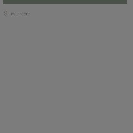
Find a store