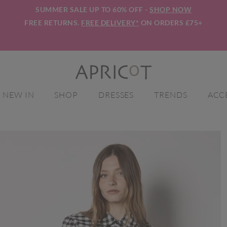
SUMMER SALE UP TO 60% OFF -
SHOP NOW
FREE RETURNS.
FREE DELIVERY*
ON ORDERS £75+
NEW IN
SHOP
DRESSES
TRENDS
ACC