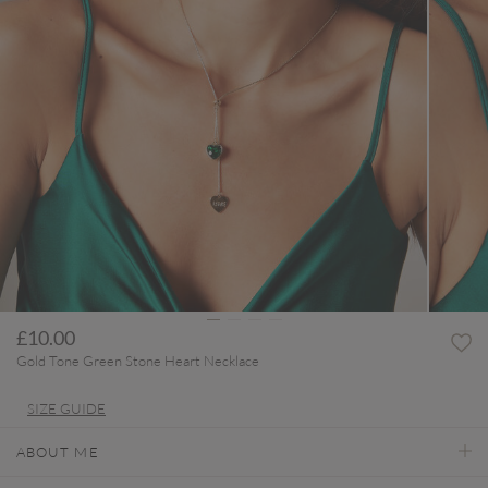
£10.00
Gold Tone Green Stone Heart Necklace
SIZE GUIDE
ABOUT ME