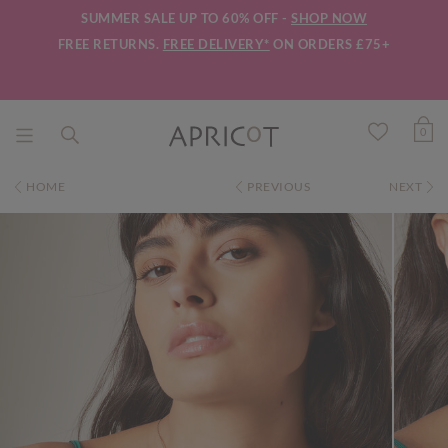
SUMMER SALE UP TO 60% OFF -
SHOP NOW
FREE RETURNS.
FREE DELIVERY*
ON ORDERS £75+
0
HOME
PREVIOUS
NEXT