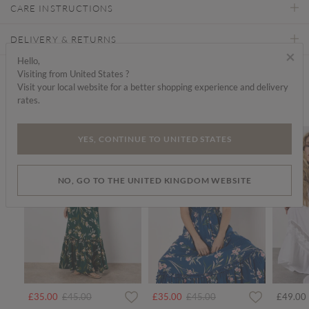
CARE INSTRUCTIONS
DELIVERY & RETURNS
×
Hello,
Visiting from United States ?
Find a store
Visit your local website for a better shopping experience and delivery
rates.
We think you'd like...
SALE
SALE
YES, CONTINUE TO UNITED STATES
NO, GO TO THE UNITED KINGDOM WEBSITE
Price reduced from
to
Price reduced from
to
£35.00
£45.00
£35.00
£45.00
£49.00