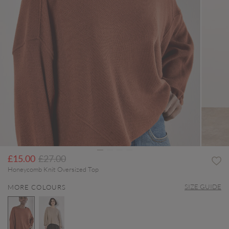
Price reduced from
to
£15.00
£27.00
Honeycomb Knit Oversized Top
SIZE GUIDE
MORE COLOURS