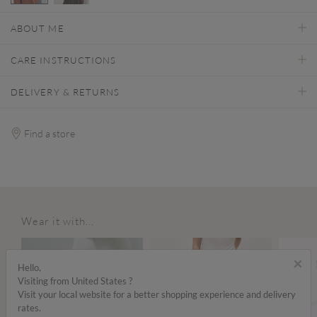
selected
ABOUT ME
CARE INSTRUCTIONS
DELIVERY & RETURNS
Find a store
Wear it with...
×
Hello,
Visiting from United States ?
Visit your local website for a better shopping experience and delivery
rates.