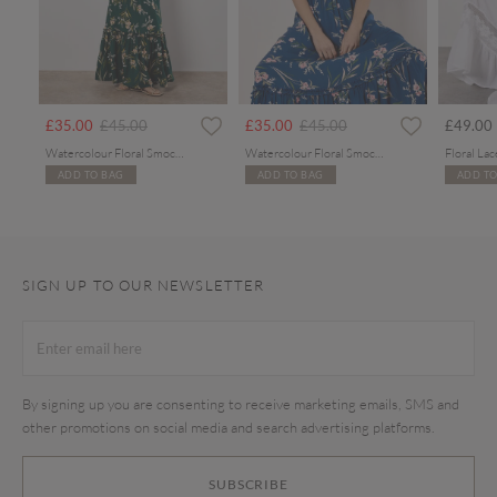
rom
Price reduced from
to
Price reduced from
to
£35.00
£45.00
£35.00
£45.00
£49.00
Watercolour Floral Smocked Maxi Dress
Watercolour Floral Smocked Maxi Dress
ADD TO BAG
ADD TO BAG
ADD TO
SIGN UP TO OUR NEWSLETTER
By signing up you are consenting to receive marketing emails, SMS and
other promotions on social media and search advertising platforms.
SUBSCRIBE