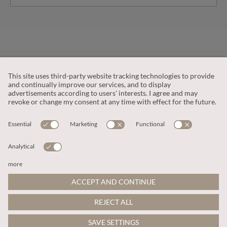
CUSTOMER SERVICE
OUR COMPANY
LEGAL
This site is protected by reCAPTCHA and the
Google Privacy Policy
and
Terms of Service apply
.
© 2026 Apricot