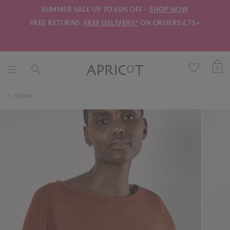
SUMMER SALE UP TO 60% OFF -
SHOP NOW
FREE RETURNS.
FREE DELIVERY*
ON ORDERS £75+
0
HOME