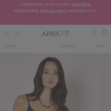
SUMMER SALE UP TO 50% OFF -
SHOP NOW
FREE RETURNS.
FREE DELIVERY*
ON ORDERS £75+
0
HOME
PREVIOUS
NEXT