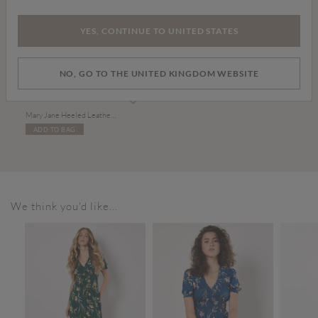
YES, CONTINUE TO UNITED STATES
NO, GO TO THE UNITED KINGDOM WEBSITE
£39.00
Mary Jane Heeled Leather Sandals
ADD TO BAG
We think you'd like...
SALE