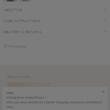
selected
ABOUT ME
CARE INSTRUCTIONS
DELIVERY & RETURNS
Find a store
Wear it with...
×
Hello,
Visiting from United States ?
Visit your local website for a better shopping experience and delivery
rates.