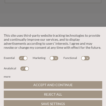
CUSTOMER SERVICE
OUR COMPANY
LEGAL
This site is protected by reCAPTCHA and the
Google Privacy Policy
and
Terms of Service apply
.
© 2026 Apricot