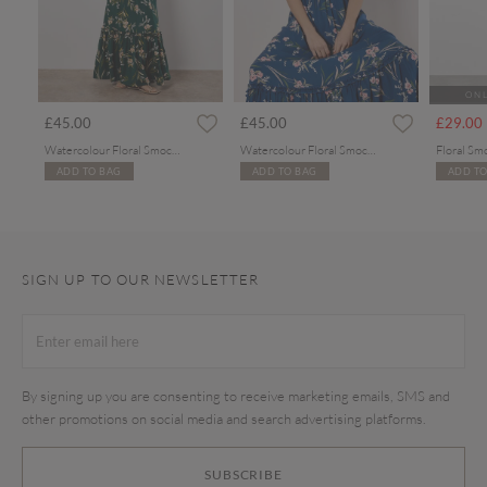
ONL
rom
£45.00
£45.00
£29.00
Watercolour Floral Smocked Maxi Dress
Watercolour Floral Smocked Maxi Dress
Floral Sm
ADD TO BAG
ADD TO BAG
ADD TO
SIGN UP TO OUR NEWSLETTER
By signing up you are consenting to receive marketing emails, SMS and
other promotions on social media and search advertising platforms.
SUBSCRIBE