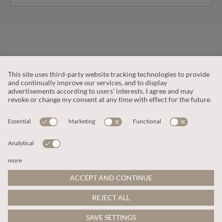
CUSTOMER SERVICE
OUR COMPANY
LEGAL
This site is protected by reCAPTCHA and the
Google Privacy Policy
and
Terms of Service apply
.
© 2026 Apricot