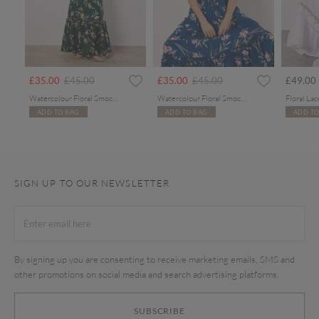
Price reduced from
to
Price reduced from
to
£35.00
£45.00
£35.00
£45.00
£49.00
Watercolour Floral Smocked Maxi Dress
Watercolour Floral Smocked Maxi Dress
ADD TO BAG
ADD TO BAG
ADD TO
SIGN UP TO OUR NEWSLETTER
By signing up you are consenting to receive marketing emails, SMS and
other promotions on social media and search advertising platforms.
SUBSCRIBE