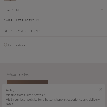
selected
ABOUT ME
CARE INSTRUCTIONS
DELIVERY & RETURNS
Find a store
Wear it with...
×
Hello,
Visiting from United States ?
Visit your local website for a better shopping experience and delivery
rates.