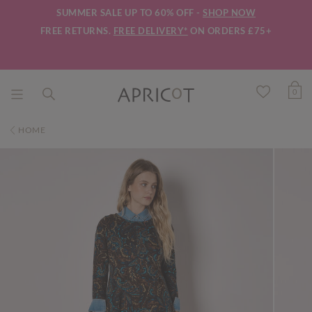
SUMMER SALE UP TO 60% OFF -
SHOP NOW
FREE RETURNS.
FREE DELIVERY*
ON ORDERS £75+
0
HOME