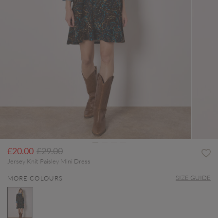
Price reduced from
to
£20.00
£29.00
Jersey Knit Paisley Mini Dress
SIZE GUIDE
MORE COLOURS