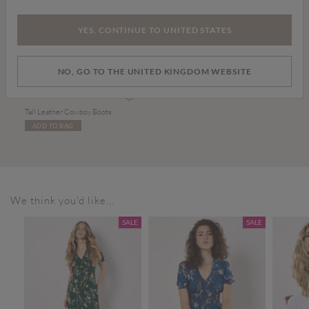
YES, CONTINUE TO UNITED STATES
NO, GO TO THE UNITED KINGDOM WEBSITE
£99.00
Tall Leather Cowboy Boots
ADD TO BAG
We think you'd like...
SALE
SALE