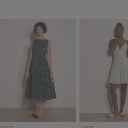
£49.00
£39.00