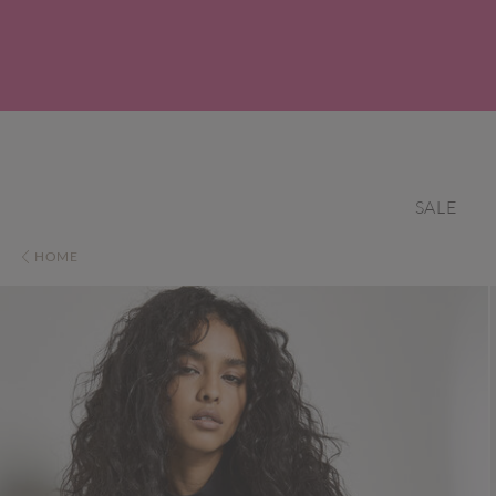
SALE
HOME