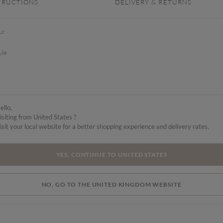
TRUCTIONS
DELIVERY & RETURNS
ur
yle
ello,
isiting from United States ?
isit your local website for a better shopping experience and delivery rates.
YES, CONTINUE TO UNITED STATES
NO, GO TO THE UNITED KINGDOM WEBSITE