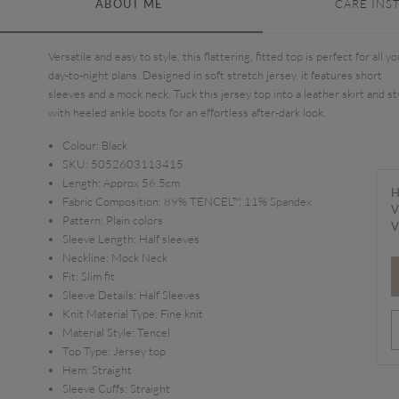
ABOUT ME
CARE INS
Versatile and easy to style, this flattering, fitted top is perfect for all yo
day-to-night plans. Designed in soft stretch jersey, it features short
sleeves and a mock neck. Tuck this jersey top into a leather skirt and st
with heeled ankle boots for an effortless after-dark look.
Colour:
Black
SKU:
5052603113415
Length:
Approx 56.5cm
H
Fabric Composition:
89% TENCEL™, 11% Spandex
V
Pattern:
Plain colors
V
Sleeve Length:
Half sleeves
Neckline:
Mock Neck
Fit:
Slim fit
Sleeve Details:
Half Sleeves
Knit Material Type:
Fine knit
Material Style:
Tencel
Top Type:
Jersey top
Hem:
Straight
Sleeve Cuffs:
Straight