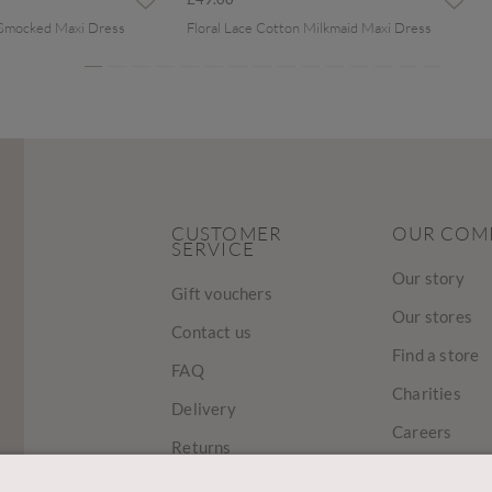
 Smocked Maxi Dress
Floral Lace Cotton Milkmaid Maxi Dress
CUSTOMER
OUR COM
SERVICE
Our story
Gift vouchers
Our stores
Contact us
Find a store
FAQ
Charities
Delivery
Careers
Returns
Sustainabilit
Track Your Order