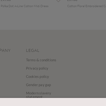
Polka Dot A-Line Cotton Midi Dress
PANY
LEGAL
Terms & conditions
Privacy policy
Cookies policy
Gender pay gap
Modern slavery
statement
y