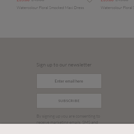
Watercolour Floral Smocked Maxi Dress
Watercolour Floral
Sign up to our newsletter
SUBSCRIBE
By signing up you are consenting to
receive marketing emails, SMS and
other promotions on social media