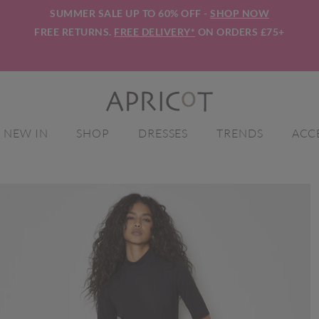
SUMMER SALE UP TO 60% OFF -
SHOP NOW
FREE RETURNS.
FREE DELIVERY*
ON ORDERS £75+
NEW IN
SHOP
DRESSES
TRENDS
ACC