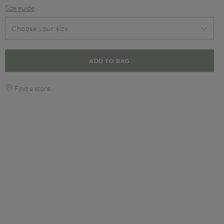
Size guide
Choose your size
ADD TO BAG
Find a store