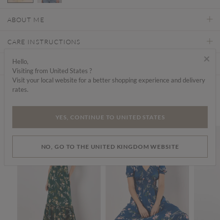
selected
ABOUT ME
CARE INSTRUCTIONS
×
Hello,
DELIVERY & RETURNS
Visiting from United States ?
Visit your local website for a better shopping experience and delivery
rates.
Find a store
We think you'd like...
YES, CONTINUE TO UNITED STATES
SALE
SALE
SALE
NO, GO TO THE UNITED KINGDOM WEBSITE