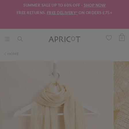
SUMMER SALE UP TO 60% OFF -
SHOP NOW
FREE RETURNS.
FREE DELIVERY*
ON ORDERS £75+
0
HOME