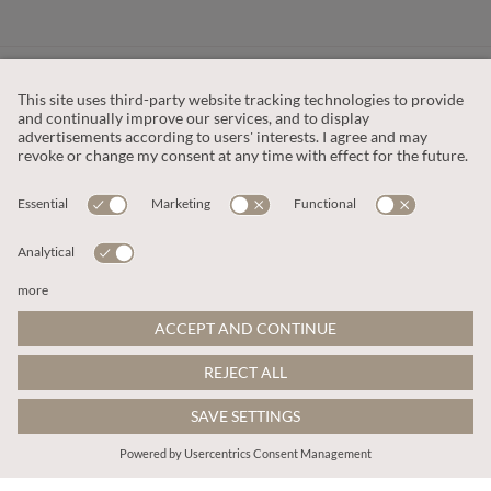
CUSTOMER SERVICE
OUR COMPANY
LEGAL
This site is protected by reCAPTCHA and the
Google Privacy Policy
and
Terms of Service apply
.
© 2026 Apricot
ADD TO BAG