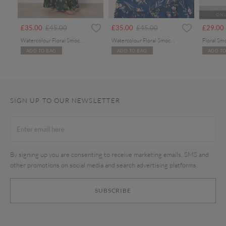
ONL
rom
Price reduced from
to
Price reduced from
to
£35.00
£45.00
£35.00
£45.00
£29.00
Watercolour Floral Smocked Maxi Dress
Watercolour Floral Smocked Maxi Dress
Floral Sm
ADD TO BAG
ADD TO BAG
ADD TO
SIGN UP TO OUR NEWSLETTER
By signing up you are consenting to receive marketing emails, SMS and
other promotions on social media and search advertising platforms.
SUBSCRIBE