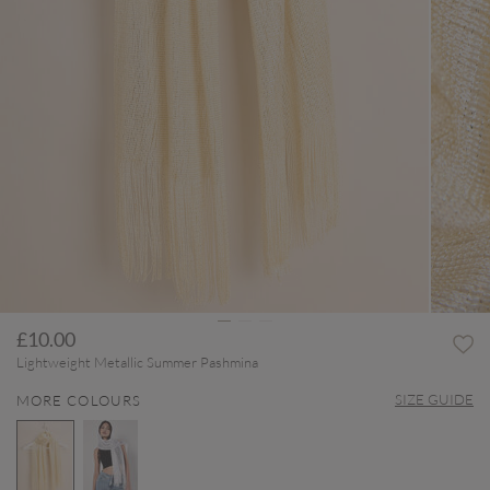
£10.00
Lightweight Metallic Summer Pashmina
SIZE GUIDE
MORE COLOURS