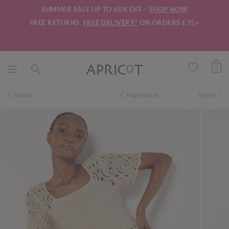
SUMMER SALE UP TO 60% OFF -
SHOP NOW
FREE RETURNS.
FREE DELIVERY*
ON ORDERS £75+
0
HOME
PREVIOUS
NEXT