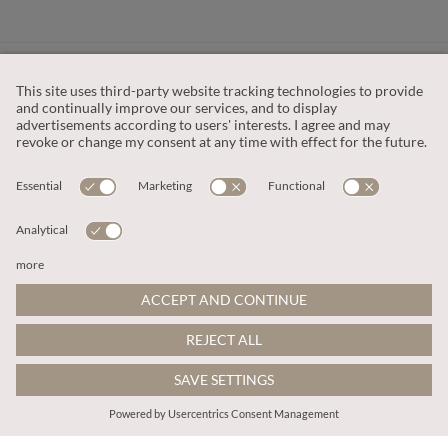
CUSTOMER SERVICE
OUR COMPANY
LEGAL
This site is protected by reCAPTCHA and the
Google Privacy Policy
and
Terms of Service apply
.
© 2026 Apricot
ADD TO BAG