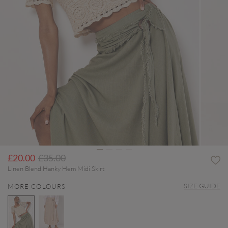
Price reduced from
to
£20.00
£35.00
Linen Blend Hanky Hem Midi Skirt
SIZE GUIDE
MORE COLOURS