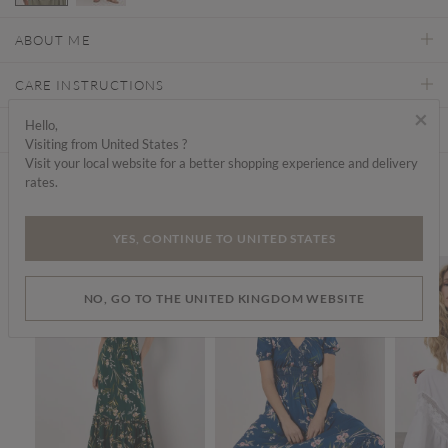
selected
ABOUT ME
CARE INSTRUCTIONS
×
Hello,
DELIVERY & RETURNS
Visiting from United States ?
Visit your local website for a better shopping experience and delivery
rates.
Find a store
We think you'd like...
YES, CONTINUE TO UNITED STATES
SALE
SALE
NO, GO TO THE UNITED KINGDOM WEBSITE