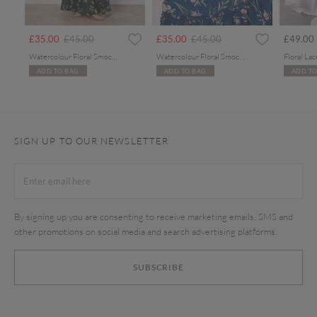
Price reduced from
to
Price reduced from
to
£35.00
£45.00
£35.00
£45.00
£49.00
Watercolour Floral Smocked Maxi Dress
Watercolour Floral Smocked Maxi Dress
ADD TO BAG
ADD TO BAG
ADD TO
SIGN UP TO OUR NEWSLETTER
By signing up you are consenting to receive marketing emails, SMS and
other promotions on social media and search advertising platforms.
SUBSCRIBE