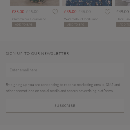
rom
Price reduced from
to
Price reduced from
to
£35.00
£45.00
£35.00
£45.00
£49.00
Watercolour Floral Smocked Maxi Dress
Watercolour Floral Smocked Maxi Dress
ADD TO BAG
ADD TO BAG
ADD TO
SIGN UP TO OUR NEWSLETTER
By signing up you are consenting to receive marketing emails, SMS and
other promotions on social media and search advertising platforms.
SUBSCRIBE