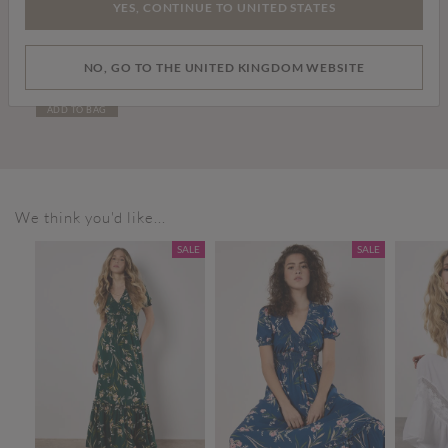
YES, CONTINUE TO UNITED STATES
£99.00
NO, GO TO THE UNITED KINGDOM WEBSITE
Tall Leather Cowboy Boots
ADD TO BAG
We think you'd like...
SALE
SALE
SALE