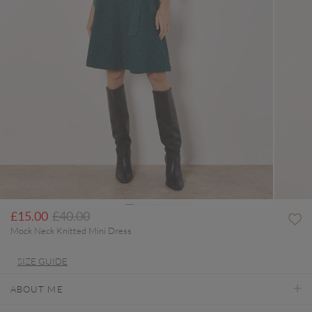
Price reduced from
to
£15.00
£40.00
Mock Neck Knitted Mini Dress
SIZE GUIDE
ABOUT ME