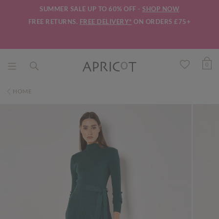
SUMMER SALE UP TO 60% OFF -
SHOP NOW
FREE RETURNS.
FREE DELIVERY*
ON ORDERS £75+
0
HOME