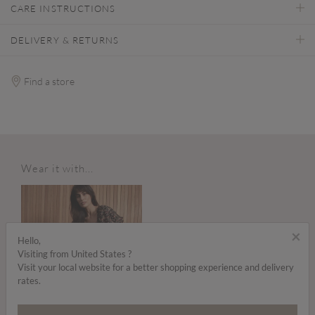
CARE INSTRUCTIONS
DELIVERY & RETURNS
Find a store
Wear it with...
×
Hello,
Visiting from United States ?
Visit your local website for a better shopping experience and delivery
rates.