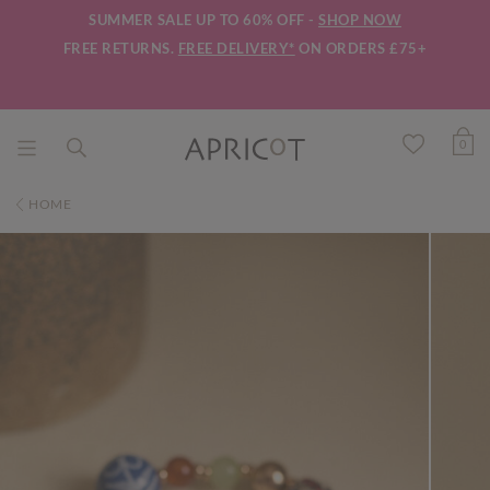
SUMMER SALE UP TO 60% OFF -
SHOP NOW
FREE RETURNS.
FREE DELIVERY*
ON ORDERS £75+
0
HOME