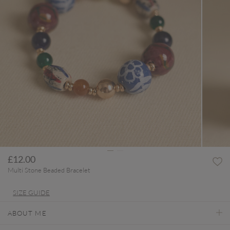
£12.00
Multi Stone Beaded Bracelet
SIZE GUIDE
ABOUT ME