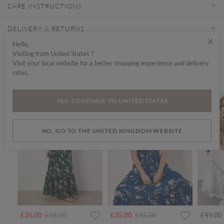
CARE INSTRUCTIONS
DELIVERY & RETURNS
×
Hello,
Visiting from United States ?
Find a store
Visit your local website for a better shopping experience and delivery
rates.
We think you'd like...
SALE
SALE
SALE
YES, CONTINUE TO UNITED STATES
NO, GO TO THE UNITED KINGDOM WEBSITE
rom
Price reduced from
to
Price reduced from
to
£35.00
£45.00
£35.00
£45.00
£49.00