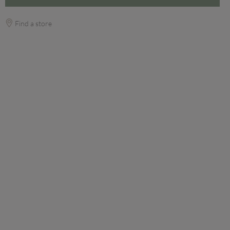
Find a store