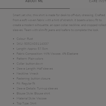
ABOUT ME
CARE INS
Smart yet chic, this shirt is made for desk to off-duty dressing. Crafted
from a soft woven fabric with a hint of stretch, it boasts a boxy fit to
create a modern silhouette, an open collar neckline, and cropped rolled
sleeves. Team with slim-fit jeans and loafers to complete the look.
Colour:
Rust
SKU:
5052603114337
Length:
Approx 57.5cm
Fabric Composition:
96% Viscose, 4% Elastane
Pattern:
Plain colors
Collar:
button down
Sleeve Length:
Half sleeves
Neckline:
V-neck
Fastening:
button closure
Fit:
Regular fit
Sleeve Details:
Turn-up sleeves
Blouse Style:
Blouse shirt
Material Style:
Viscose
Top Type:
Shirt