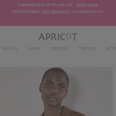
SUMMER SALE UP TO 60% OFF -
SHOP NOW
FREE RETURNS.
FREE DELIVERY*
ON ORDERS £75+
NEW IN
SHOP
DRESSES
TRENDS
ACC