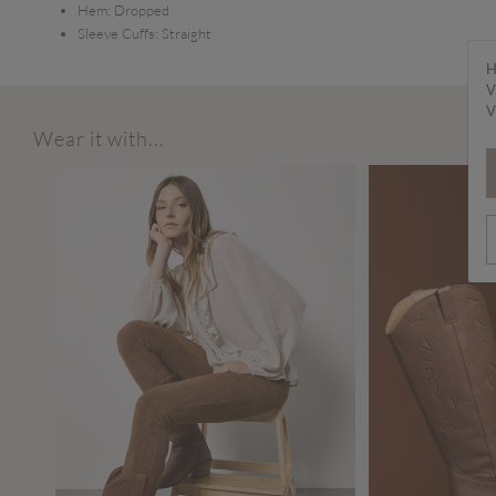
Hem:
Dropped
Sleeve Cuffs:
Straight
H
V
V
Wear it with...