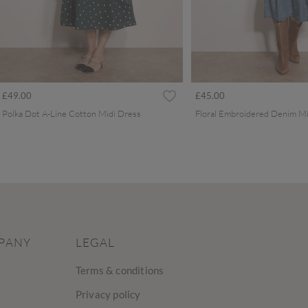
£49.00
£45.00
Polka Dot A-Line Cotton Midi Dress
Floral Embroidered Denim Mi
PANY
LEGAL
Terms & conditions
Privacy policy