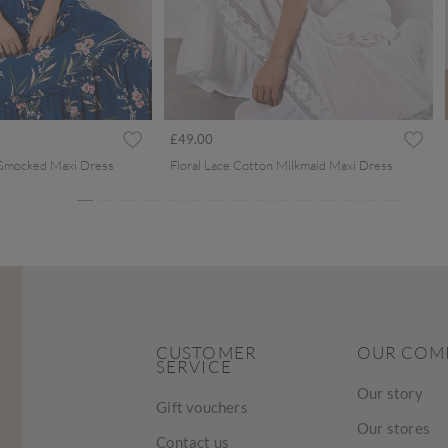
ced from
£49.00
 Smocked Maxi Dress
Floral Lace Cotton Milkmaid Maxi Dress
CUSTOMER
OUR COM
SERVICE
Our story
Gift vouchers
Our stores
Contact us