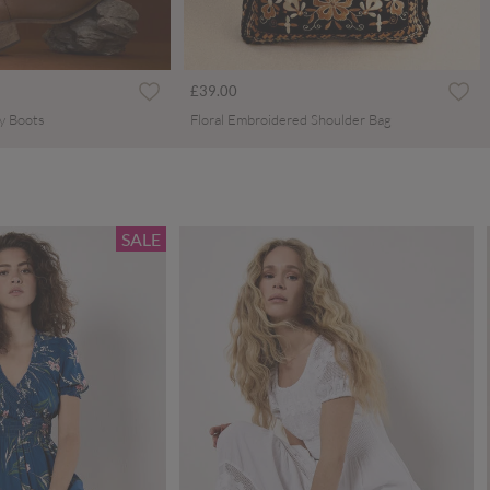
£39.00
y Boots
Floral Embroidered Shoulder Bag
SALE