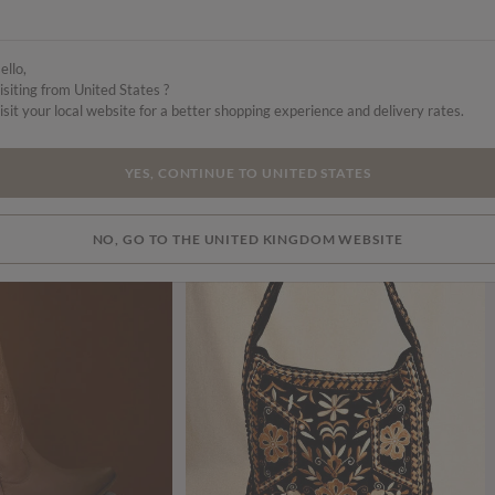
ello,
isiting from United States ?
isit your local website for a better shopping experience and delivery rates.
YES, CONTINUE TO UNITED STATES
NO, GO TO THE UNITED KINGDOM WEBSITE