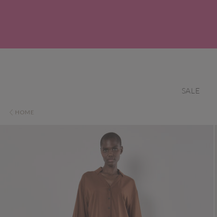
SALE
HOME