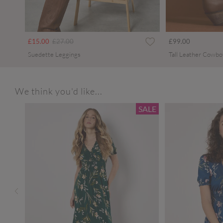
Price reduced from
to
£15.00
£27.00
£99.00
Suedette Leggings
Tall Leather Cowbo
We think you'd like...
SALE