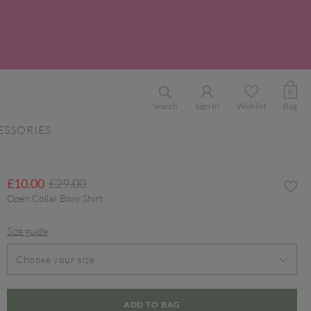
0
Search
Sign In
Wishlist
Bag
ESSORIES
Price reduced from
to
£10.00
£29.00
Open Collar Boxy Shirt
Size guide
Choose your size
ADD TO BAG