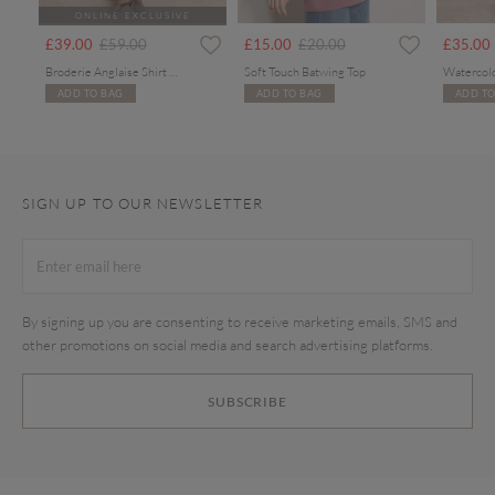
ONLINE EXCLUSIVE
Price reduced from
to
Price reduced from
to
£39.00
£59.00
£15.00
£20.00
£35.00
Broderie Anglaise Shirt Midi Dress
Soft Touch Batwing Top
ADD TO BAG
ADD TO BAG
ADD TO
SIGN UP TO OUR NEWSLETTER
By signing up you are consenting to receive marketing emails, SMS and
other promotions on social media and search advertising platforms.
SUBSCRIBE