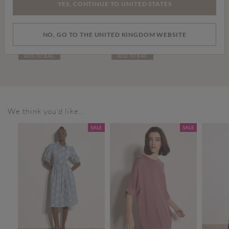
YES, CONTINUE TO UNITED STATES
Price reduced from
to
£15.00
£30.00
£59.00
NO, GO TO THE UNITED KINGDOM WEBSITE
Cropped Batwing Cardigan
Leather Chelsea Boots
ADD TO BAG
ADD TO BAG
We think you'd like...
SALE
SALE