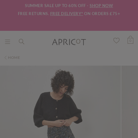
SUMMER SALE UP TO 60% OFF -
SHOP NOW
FREE RETURNS.
FREE DELIVERY*
ON ORDERS £75+
0
HOME