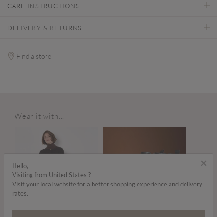
CARE INSTRUCTIONS
DELIVERY & RETURNS
Find a store
Wear it with...
×
Hello,
Visiting from United States ?
Visit your local website for a better shopping experience and delivery
rates.