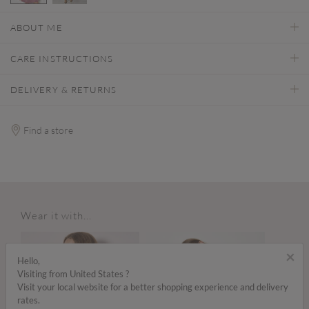
selected
ABOUT ME
CARE INSTRUCTIONS
DELIVERY & RETURNS
Find a store
Wear it with...
×
Hello,
Visiting from United States ?
Visit your local website for a better shopping experience and delivery
rates.