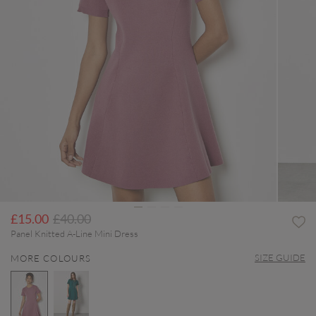
Price reduced from
to
£15.00
£40.00
Panel Knitted A-Line Mini Dress
SIZE GUIDE
MORE COLOURS