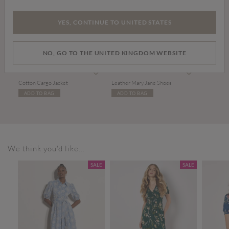
YES, CONTINUE TO UNITED STATES
NO, GO TO THE UNITED KINGDOM WEBSITE
Price reduced from
to
£20.00
£45.00
£34.00
Cotton Cargo Jacket
Leather Mary Jane Shoes
ADD TO BAG
ADD TO BAG
We think you'd like...
SALE
SALE