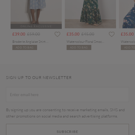
ONLINE EXCLUSIVE
Price reduced from
to
Price reduced from
to
£39.00
£59.00
£35.00
£45.00
£35.00
Broderie Anglaise Shirt Midi Dress
Watercolour Floral Smocked Maxi Dress
ADD TO BAG
ADD TO BAG
ADD TO
SIGN UP TO OUR NEWSLETTER
By signing up you are consenting to receive marketing emails, SMS and
other promotions on social media and search advertising platforms.
SUBSCRIBE