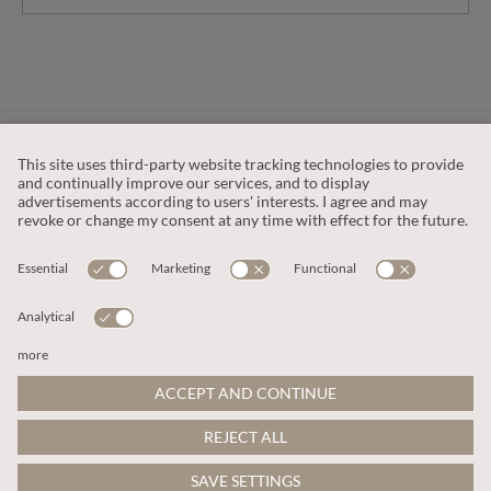
CUSTOMER SERVICE
OUR COMPANY
LEGAL
This site is protected by reCAPTCHA and the
Google Privacy Policy
and
Terms of Service apply
.
© 2026 Apricot