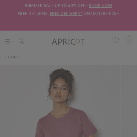
SUMMER SALE UP TO 60% OFF -
SHOP NOW
FREE RETURNS.
FREE DELIVERY*
ON ORDERS £75+
0
HOME