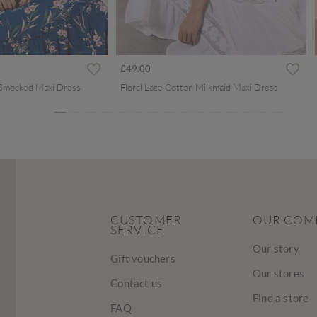
ced from
£49.00
 Smocked Maxi Dress
Floral Lace Cotton Milkmaid Maxi Dress
CUSTOMER
OUR COM
SERVICE
Our story
Gift vouchers
Our stores
Contact us
Find a store
FAQ