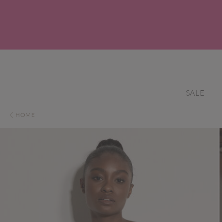
SALE
HOME