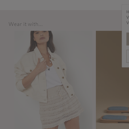
H
V
V
Wear it with...