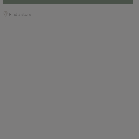
Find a store