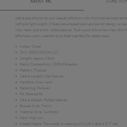
ABOUT ME
CARE INS
Add a pop of print to your casual collection with this tropical-inspired t
Soft and lightweight, it features a repeat palm and parrot design, a clas
crew neck, and short, rolled sleeves. Tuck yours into a linen maxi skirt f
effortless warm-weather style that’s perfect for beach days.
Colour:
Coral
SKU:
5052603256112
Length:
Approx 63cm
Fabric Composition:
100% Polyester
Pattern:
Tropical
Sleeve Length:
Cap Sleeves
Neckline:
Crew neck
Fastening:
Pullover
Fit:
Relaxed fit
Sleeve Details:
Rolled Sleeves
Blouse Style:
T-shirt
Material Style:
Synthetic
Hem:
High-low
Model Wears:
The model is wearing a XS/UK 8 and is 5'7" tall