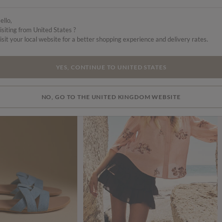
ello,
isiting from United States ?
isit your local website for a better shopping experience and delivery rates.
SALE
SALE
YES, CONTINUE TO UNITED STATES
NO, GO TO THE UNITED KINGDOM WEBSITE