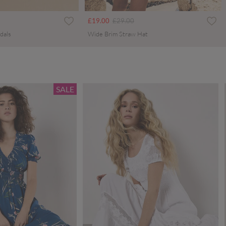
ced from
Price reduced from
to
£19.00
£29.00
dals
Wide Brim Straw Hat
SALE