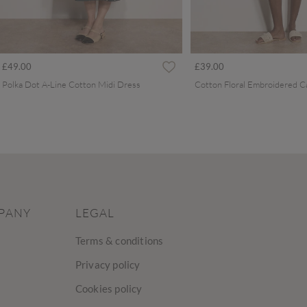
£49.00
£39.00
Polka Dot A-Line Cotton Midi Dress
PANY
LEGAL
Terms & conditions
Privacy policy
Cookies policy