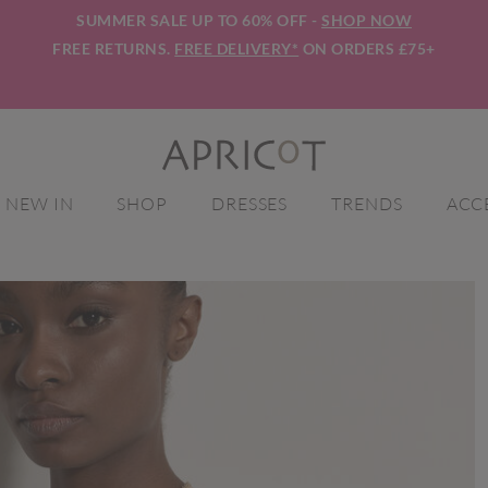
SUMMER SALE UP TO 60% OFF -
SHOP NOW
FREE RETURNS.
FREE DELIVERY*
ON ORDERS £75+
NEW IN
SHOP
DRESSES
TRENDS
ACC