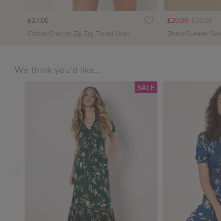
Price redu
to
£27.00
£20.00
£32.00
Cotton Crochet Zig Zag Tiered Skort
Denim Summer San
We think you'd like...
SALE
SALE