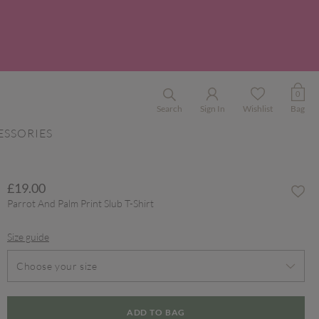
0
Search
Sign In
Wishlist
Bag
ESSORIES
£19.00
Parrot And Palm Print Slub T-Shirt
Size guide
Choose your size
ADD TO BAG