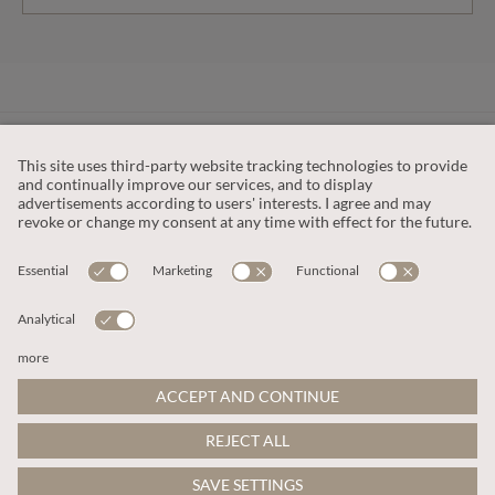
CUSTOMER SERVICE
OUR COMPANY
LEGAL
This site is protected by reCAPTCHA and the
Google Privacy Policy
and
Terms of Service apply
.
© 2026 Apricot