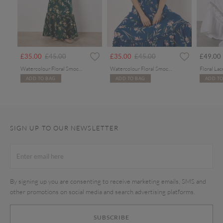
rom
Price reduced from
to
Price reduced from
to
£35.00
£45.00
£35.00
£45.00
£49.00
Watercolour Floral Smocked Maxi Dress
Watercolour Floral Smocked Maxi Dress
ADD TO BAG
ADD TO BAG
ADD TO
SIGN UP TO OUR NEWSLETTER
By signing up you are consenting to receive marketing emails, SMS and
other promotions on social media and search advertising platforms.
SUBSCRIBE