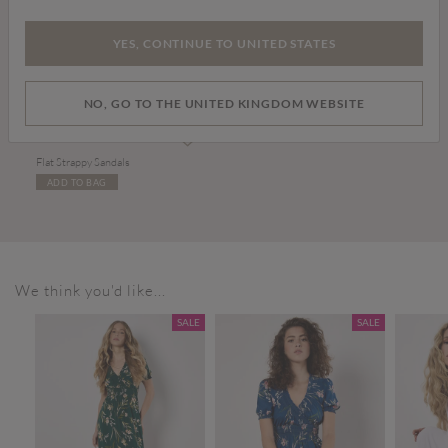
YES, CONTINUE TO UNITED STATES
NO, GO TO THE UNITED KINGDOM WEBSITE
£20.00
Flat Strappy Sandals
ADD TO BAG
We think you'd like...
SALE
SALE
SALE