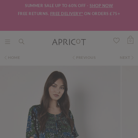
SUMMER SALE UP TO 60% OFF -
SHOP NOW
FREE RETURNS.
FREE DELIVERY*
ON ORDERS £75+
0
HOME
PREVIOUS
NEXT