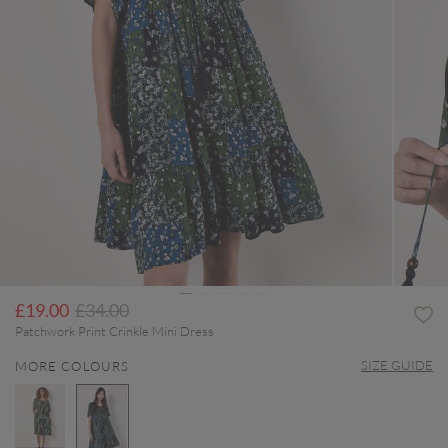
Price reduced from
to
£19.00
£34.00
Patchwork Print Crinkle Mini Dress
SIZE GUIDE
MORE COLOURS