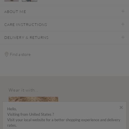
selected
ABOUT ME
CARE INSTRUCTIONS
DELIVERY & RETURNS
Find a store
Wear it with...
×
Hello,
Visiting from United States ?
Visit your local website for a better shopping experience and delivery
rates.