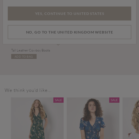
YES, CONTINUE TO UNITED STATES
NO, GO TO THE UNITED KINGDOM WEBSITE
£99.00
Tall Leather Cowboy Boots
ADD TO BAG
We think you'd like...
SALE
SALE