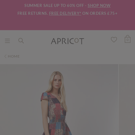
SUMMER SALE UP TO 60% OFF -
SHOP NOW
FREE RETURNS.
FREE DELIVERY*
ON ORDERS £75+
0
HOME