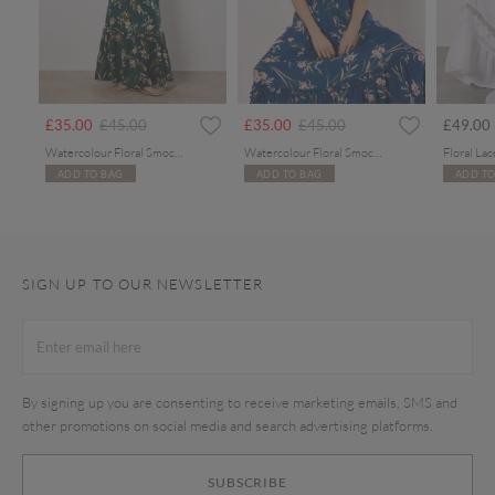
Price reduced from
to
Price reduced from
to
£35.00
£45.00
£35.00
£45.00
£49.00
Watercolour Floral Smocked Maxi Dress
Watercolour Floral Smocked Maxi Dress
ADD TO BAG
ADD TO BAG
ADD TO
SIGN UP TO OUR NEWSLETTER
By signing up you are consenting to receive marketing emails, SMS and
other promotions on social media and search advertising platforms.
SUBSCRIBE