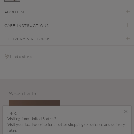
selected
ABOUT ME
CARE INSTRUCTIONS
DELIVERY & RETURNS
Find a store
Wear it with...
×
Hello,
Visiting from United States ?
Visit your local website for a better shopping experience and delivery
rates.