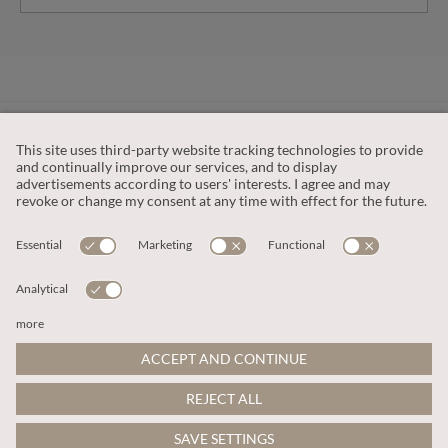
CUSTOMER SERVICE
OUR COMPANY
LEGAL
This site is protected by reCAPTCHA and the
Google Privacy Policy
and
Terms of Service apply
.
© 2026 Apricot