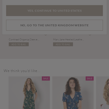
YES, CONTINUE TO UNITED STATES
NO, GO TO THE UNITED KINGDOM WEBSITE
Price reduced from
to
£19.00
£35.00
£39.00
Contrast Organza Sleeves Jumper
Mary Jane Heeled Leather Sandals
ADD TO BAG
ADD TO BAG
We think you'd like...
SALE
SALE