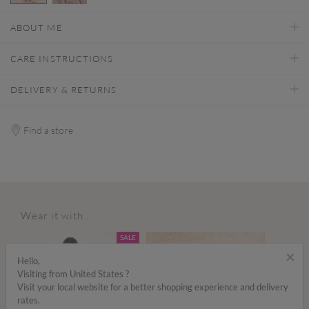
selected
ABOUT ME
CARE INSTRUCTIONS
DELIVERY & RETURNS
Find a store
Wear it with...
SALE
×
Hello,
Visiting from United States ?
Visit your local website for a better shopping experience and delivery
rates.