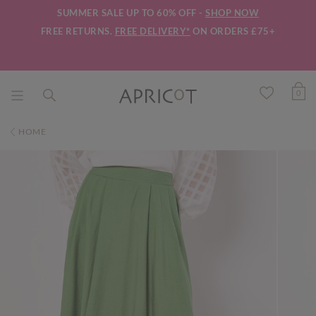
SUMMER SALE UP TO 60% OFF -
SHOP NOW
FREE RETURNS.
FREE DELIVERY*
ON ORDERS £75+
0
HOME