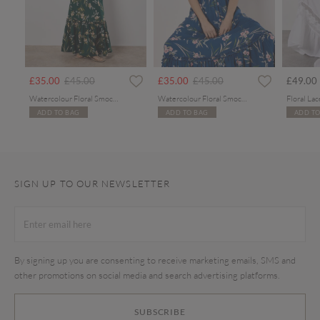
Price reduced from
to
Price reduced from
to
£35.00
£45.00
£35.00
£45.00
£49.00
Watercolour Floral Smocked Maxi Dress
Watercolour Floral Smocked Maxi Dress
ADD TO BAG
ADD TO BAG
ADD TO
SIGN UP TO OUR NEWSLETTER
By signing up you are consenting to receive marketing emails, SMS and
other promotions on social media and search advertising platforms.
SUBSCRIBE