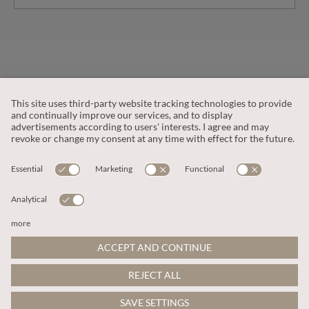
CUSTOMER SERVICE
OUR COMPANY
LEGAL
This site is protected by reCAPTCHA and the
Google Privacy Policy
and
Terms of Service apply
.
© 2026 Apricot