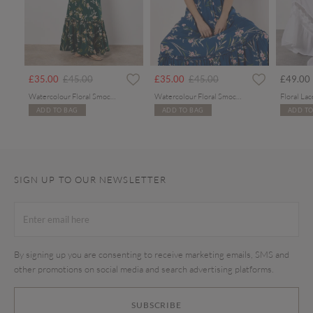
rom
Price reduced from
to
Price reduced from
to
£35.00
£45.00
£35.00
£45.00
£49.00
Watercolour Floral Smocked Maxi Dress
Watercolour Floral Smocked Maxi Dress
ADD TO BAG
ADD TO BAG
ADD TO
SIGN UP TO OUR NEWSLETTER
By signing up you are consenting to receive marketing emails, SMS and
other promotions on social media and search advertising platforms.
SUBSCRIBE