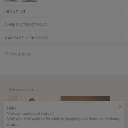
selected
ABOUT ME
CARE INSTRUCTIONS
DELIVERY & RETURNS
Find a store
Wear it with...
×
Hello,
Visiting from United States ?
Visit your local website for a better shopping experience and delivery
rates.