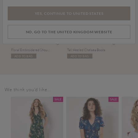
YES, CONTINUE TO UNITED STATES
NO, GO TO THE UNITED KINGDOM WEBSITE
Price reduced from
to
£39.00
£50.00
£75.00
Floral Embroidered Shoulder Bag
Tall Heeled Chelsea Boots
ADD TO BAG
ADD TO BAG
We think you'd like...
SALE
SALE
SALE