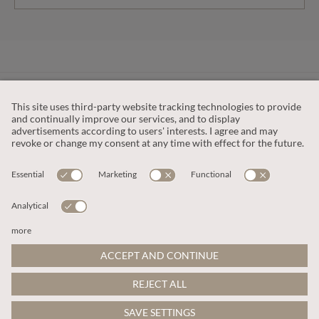
CUSTOMER SERVICE
OUR COMPANY
LEGAL
This site is protected by reCAPTCHA and the
Google Privacy Policy
and
Terms of Service apply
.
© 2026 Apricot