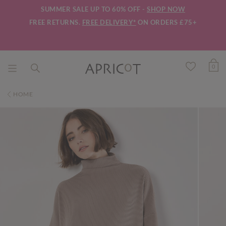
SUMMER SALE UP TO 60% OFF -
SHOP NOW
FREE RETURNS.
FREE DELIVERY*
ON ORDERS £75+
0
HOME