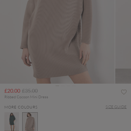
Price reduced from
to
£20.00
£35.00
Ribbed Cocoon Mini Dress
SIZE GUIDE
MORE COLOURS