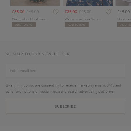
rom
Price reduced from
to
Price reduced from
to
£35.00
£45.00
£35.00
£45.00
£49.00
Watercolour Floral Smocked Maxi Dress
Watercolour Floral Smocked Maxi Dress
ADD TO BAG
ADD TO BAG
ADD TO
SIGN UP TO OUR NEWSLETTER
By signing up you are consenting to receive marketing emails, SMS and
other promotions on social media and search advertising platforms.
SUBSCRIBE