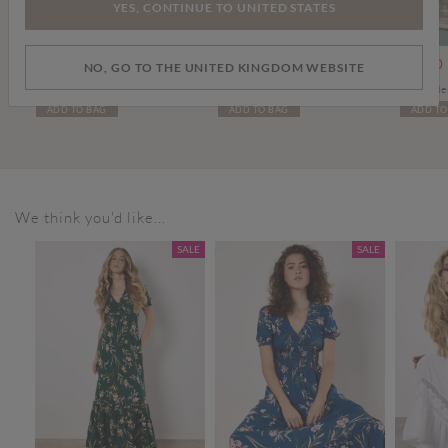
YES, CONTINUE TO UNITED STATES
om
Price reduced from
to
Price reduced from
to
£20.00
£30.00
£20.00
£34.00
£20.00
NO, GO TO THE UNITED KINGDOM WEBSITE
Diamond Hand-Knit Crochet Crop Top
Leather Flip Flops
ADD TO BAG
ADD TO BAG
ADD TO
We think you'd like...
SALE
SALE
SALE