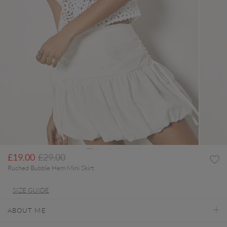
Price reduced from
to
£19.00
£29.00
Ruched Bubble Hem Mini Skirt
SIZE GUIDE
ABOUT ME