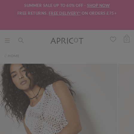
SUMMER SALE UP TO 60% OFF -
SHOP NOW
FREE RETURNS.
FREE DELIVERY*
ON ORDERS £75+
0
HOME