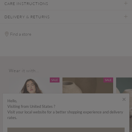
CARE INSTRUCTIONS
DELIVERY & RETURNS
Find a store
Wear it with...
ALE
SALE
SALE
×
Hello,
Visiting from United States ?
Visit your local website for a better shopping experience and delivery
rates.