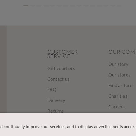
CUSTOMER
OUR COM
SERVICE
Our story
Gift vouchers
Our stores
Contact us
Find a store
FAQ
Charities
Delivery
Careers
Returns
Sustainabilit
Track Your Order