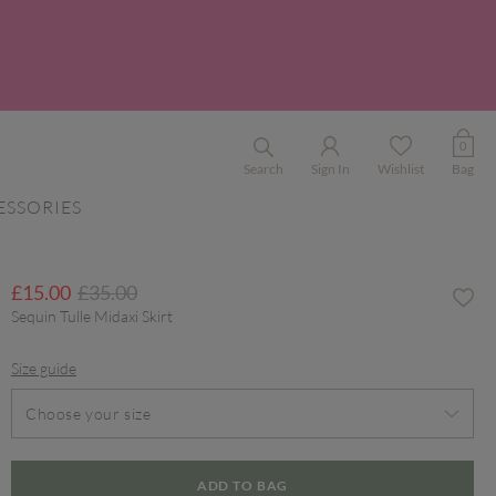
0
Search
Sign In
Wishlist
Bag
ESSORIES
Price reduced from
to
£15.00
£35.00
Sequin Tulle Midaxi Skirt
Size guide
Choose your size
ADD TO BAG