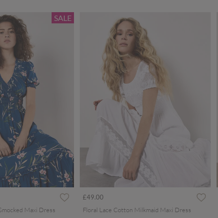
SALE
ced from
£49.00
 Smocked Maxi Dress
Floral Lace Cotton Milkmaid Maxi Dress