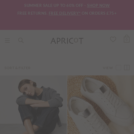
SUMMER SALE UP TO 60% OFF -
SHOP NOW
FREE RETURNS.
FREE DELIVERY*
ON ORDERS £75+
0
VIEW
SORT & FILTER