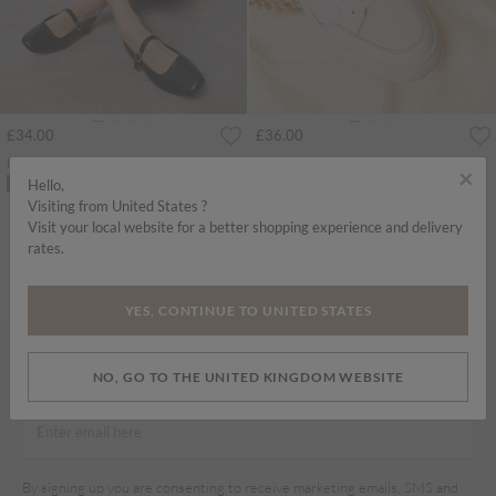
£34.00
£36.00
Leather Mary Jane Shoes
White Leather Trainers
×
Hello,
ADD TO BAG
ADD TO BAG
Visiting from United States ?
Visit your local website for a better shopping experience and delivery
SHOES
rates.
Home
Shop
Shoes
Shoes
YES, CONTINUE TO UNITED STATES
SIGN UP TO OUR NEWSLETTER
NO, GO TO THE UNITED KINGDOM WEBSITE
By signing up you are consenting to receive marketing emails, SMS and