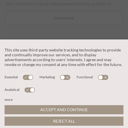
other promotions on social media and search advertising platforms.
SUBSCRIBE
CUSTOMER SERVICE
OUR COMPANY
LEGAL