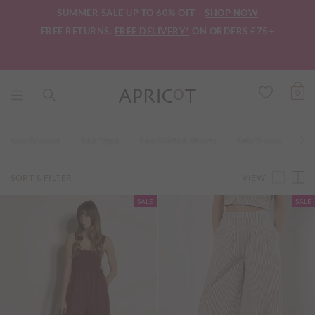
SUMMER SALE UP TO 60% OFF -
SHOP NOW
FREE RETURNS.
FREE DELIVERY*
ON ORDERS £75+
0
Sale Dresses
Sale Tops
Sale Skirts & Shorts
Sale Trousers
VIEW
SORT & FILTER
SALE
SALE