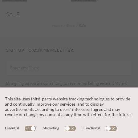
SALE
Home
Shop
Sale
SIGN UP TO OUR NEWSLETTER
By signing up you are consenting to receive marketing emails, SMS and
other promotions on social media and search advertising platforms.
SUBSCRIBE