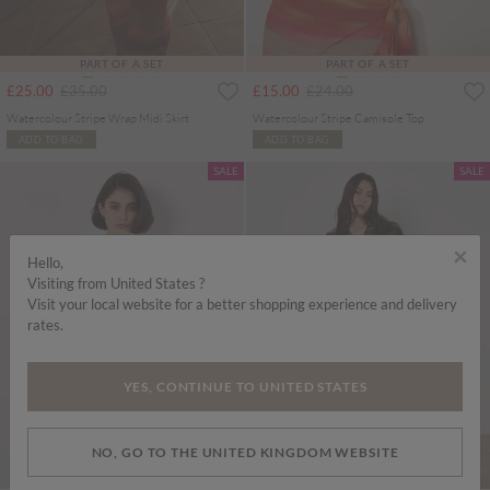
PART OF A SET
PART OF A SET
Price reduced from
to
Price reduced from
to
£25.00
£35.00
£15.00
£24.00
Watercolour Stripe Wrap Midi Skirt
Watercolour Stripe Camisole Top
ADD TO BAG
ADD TO BAG
SALE
SALE
×
Hello,
Visiting from United States ?
Visit your local website for a better shopping experience and delivery
rates.
YES, CONTINUE TO UNITED STATES
NO, GO TO THE UNITED KINGDOM WEBSITE