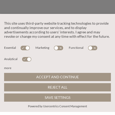
CUSTOMER SERVICE
OUR COMPANY
LEGAL
This site is protected by reCAPTCHA and the
Google Privacy Policy
and
Terms of Service apply
.
© 2026 Apricot
ADD TO BAG