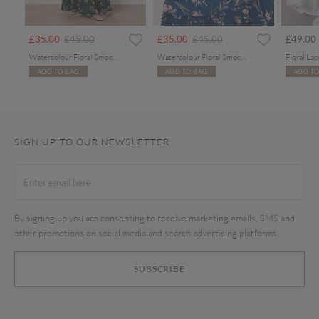
rom
Price reduced from
to
Price reduced from
to
£35.00
£45.00
£35.00
£45.00
£49.00
Watercolour Floral Smocked Maxi Dress
Watercolour Floral Smocked Maxi Dress
ADD TO BAG
ADD TO BAG
ADD TO
SIGN UP TO OUR NEWSLETTER
By signing up you are consenting to receive marketing emails, SMS and
other promotions on social media and search advertising platforms.
SUBSCRIBE