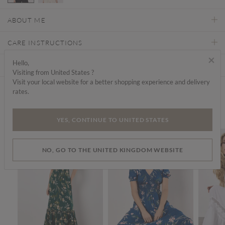
selected
ABOUT ME
CARE INSTRUCTIONS
×
Hello,
DELIVERY & RETURNS
Visiting from United States ?
Visit your local website for a better shopping experience and delivery
rates.
Find a store
We think you'd like...
YES, CONTINUE TO UNITED STATES
SALE
SALE
SALE
NO, GO TO THE UNITED KINGDOM WEBSITE