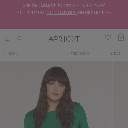
SUMMER SALE UP TO 60% OFF -
SHOP NOW
FREE RETURNS.
FREE DELIVERY*
ON ORDERS £75+
0
HOME
PREVIOUS
NEXT