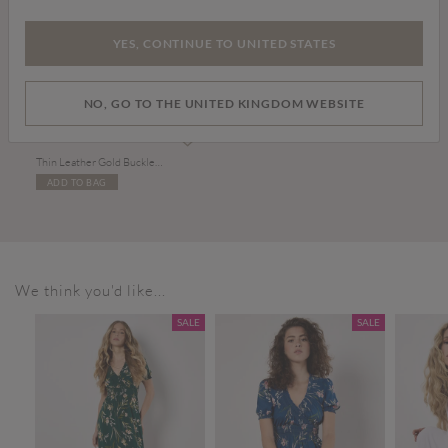
YES, CONTINUE TO UNITED STATES
NO, GO TO THE UNITED KINGDOM WEBSITE
£15.00
Thin Leather Gold Buckle Belt
ADD TO BAG
We think you'd like...
SALE
SALE
SALE