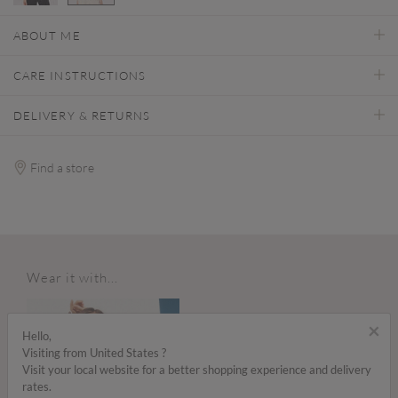
selected
ABOUT ME
CARE INSTRUCTIONS
DELIVERY & RETURNS
Find a store
Wear it with...
×
Hello,
Visiting from United States ?
Visit your local website for a better shopping experience and delivery
rates.