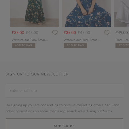
rom
Price reduced from
to
Price reduced from
to
£35.00
£45.00
£35.00
£45.00
£49.00
Watercolour Floral Smocked Maxi Dress
Watercolour Floral Smocked Maxi Dress
ADD TO BAG
ADD TO BAG
ADD TO
SIGN UP TO OUR NEWSLETTER
By signing up you are consenting to receive marketing emails, SMS and
other promotions on social media and search advertising platforms.
SUBSCRIBE