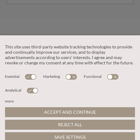
CUSTOMER SERVICE
OUR COMPANY
LEGAL
This site is protected by reCAPTCHA and the
Google Privacy Policy
and
Terms of Service apply
.
© 2026 Apricot