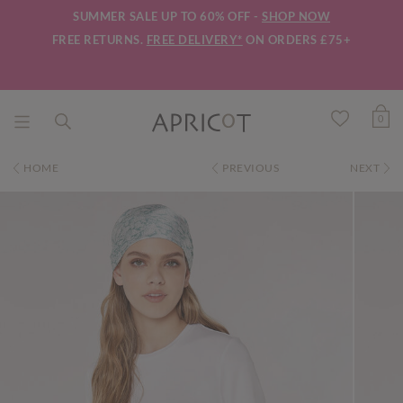
SUMMER SALE UP TO 60% OFF -
SHOP NOW
FREE RETURNS.
FREE DELIVERY*
ON ORDERS £75+
0
HOME
PREVIOUS
NEXT