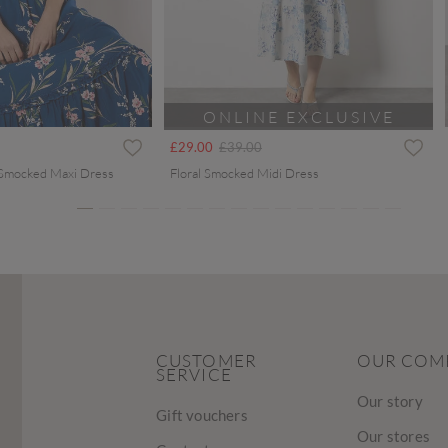
ONLINE EXCLUSIVE
ced from
Price reduced from
to
£29.00
£39.00
 Smocked Maxi Dress
Floral Smocked Midi Dress
CUSTOMER
OUR COM
SERVICE
Our story
Gift vouchers
Our stores