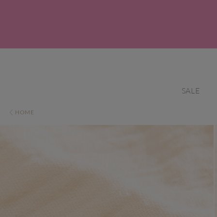
SALE
HOME