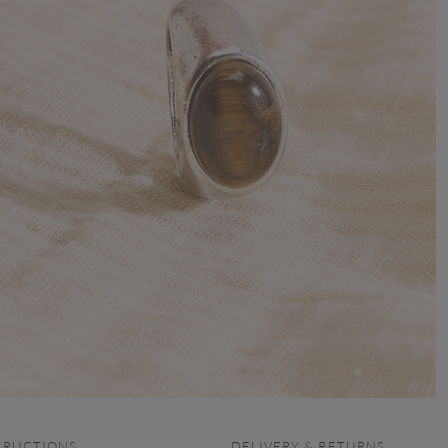
TRUCTIONS
DELIVERY & RETURNS