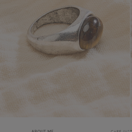
ABOUT ME
CARE INS