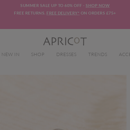
SUMMER SALE UP TO 60% OFF -
SHOP NOW
FREE RETURNS.
FREE DELIVERY*
ON ORDERS £75+
NEW IN
SHOP
DRESSES
TRENDS
ACC