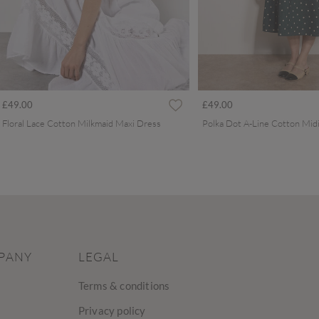
£49.00
£49.00
Floral Lace Cotton Milkmaid Maxi Dress
Polka Dot A-Line Cotton Mid
PANY
LEGAL
Terms & conditions
Privacy policy