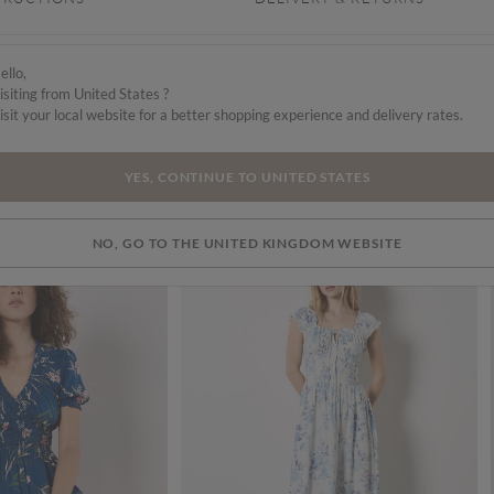
val
ello,
isiting from United States ?
isit your local website for a better shopping experience and delivery rates.
YES, CONTINUE TO UNITED STATES
NO, GO TO THE UNITED KINGDOM WEBSITE
SALE
SALE