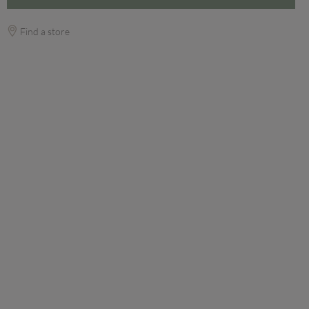
Find a store