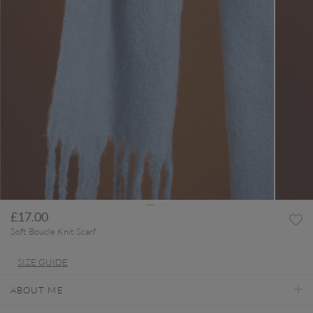
£17.00
Soft Boucle Knit Scarf
SIZE GUIDE
ABOUT ME