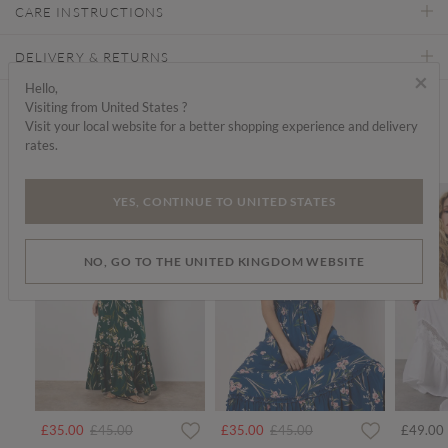
CARE INSTRUCTIONS
DELIVERY & RETURNS
×
Hello,
Visiting from United States ?
Find a store
Visit your local website for a better shopping experience and delivery
rates.
We think you'd like...
SALE
SALE
YES, CONTINUE TO UNITED STATES
NO, GO TO THE UNITED KINGDOM WEBSITE
Price reduced from
to
Price reduced from
to
£35.00
£45.00
£35.00
£45.00
£49.00