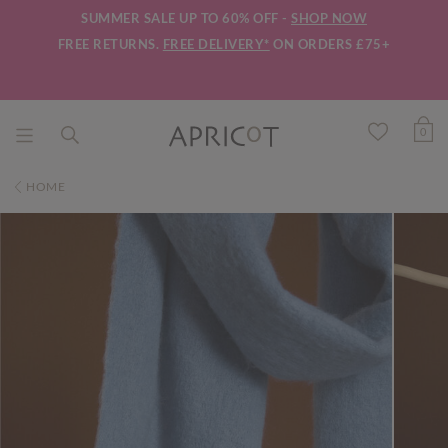
SUMMER SALE UP TO 60% OFF -
SHOP NOW
FREE RETURNS.
FREE DELIVERY*
ON ORDERS £75+
0
HOME