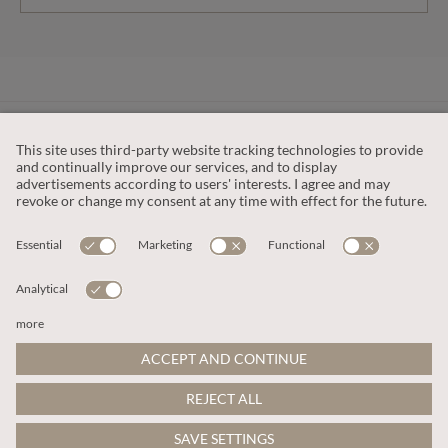
CUSTOMER SERVICE
OUR COMPANY
LEGAL
This site is protected by reCAPTCHA and the
Google Privacy Policy
and
Terms of Service apply
.
© 2026 Apricot