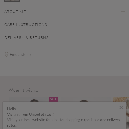
selected
ABOUT ME
CARE INSTRUCTIONS
DELIVERY & RETURNS
Find a store
Wear it with...
SALE
×
Hello,
Visiting from United States ?
Visit your local website for a better shopping experience and delivery
rates.