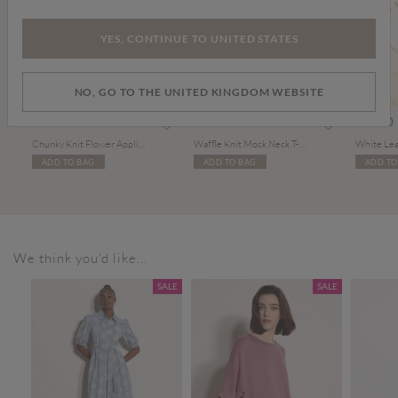
YES, CONTINUE TO UNITED STATES
NO, GO TO THE UNITED KINGDOM WEBSITE
Price reduced from
to
Price reduced from
to
£29.00
£39.00
£15.00
£27.00
£36.00
Chunky Knit Flower Applique Jumper
Waffle Knit Mock Neck T-Shirt
White Lea
ADD TO BAG
ADD TO BAG
ADD TO
We think you'd like...
SALE
SALE