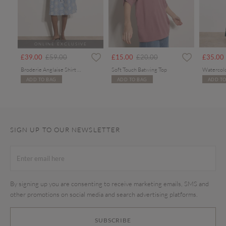
ONLINE EXCLUSIVE
Price reduced from
to
Price reduced from
to
£39.00
£59.00
£15.00
£20.00
£35.00
Broderie Anglaise Shirt Midi Dress
Soft Touch Batwing Top
ADD TO BAG
ADD TO BAG
ADD TO
SIGN UP TO OUR NEWSLETTER
By signing up you are consenting to receive marketing emails, SMS and
other promotions on social media and search advertising platforms.
SUBSCRIBE