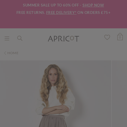
SUMMER SALE UP TO 60% OFF -
SHOP NOW
FREE RETURNS.
FREE DELIVERY*
ON ORDERS £75+
0
HOME