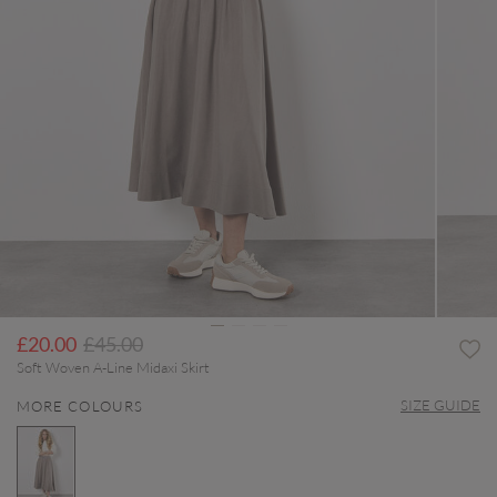
Price reduced from
to
£20.00
£45.00
Soft Woven A-Line Midaxi Skirt
SIZE GUIDE
MORE COLOURS