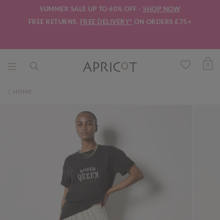
SUMMER SALE UP TO 60% OFF -
SHOP NOW
FREE RETURNS.
FREE DELIVERY*
ON ORDERS £75+
0
HOME