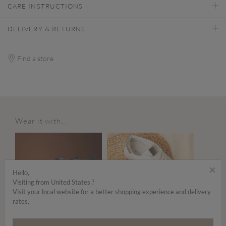
CARE INSTRUCTIONS
DELIVERY & RETURNS
Find a store
Wear it with...
×
Hello,
Visiting from United States ?
Visit your local website for a better shopping experience and delivery
rates.