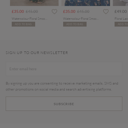
rom
Price reduced from
to
Price reduced from
to
£35.00
£45.00
£35.00
£45.00
£49.00
Watercolour Floral Smocked Maxi Dress
Watercolour Floral Smocked Maxi Dress
ADD TO BAG
ADD TO BAG
ADD TO
SIGN UP TO OUR NEWSLETTER
By signing up you are consenting to receive marketing emails, SMS and
other promotions on social media and search advertising platforms.
SUBSCRIBE