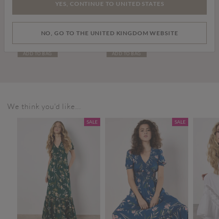
YES, CONTINUE TO UNITED STATES
£59.00
£36.00
NO, GO TO THE UNITED KINGDOM WEBSITE
Leather Chelsea Boots
White Leather Trainers
ADD TO BAG
ADD TO BAG
We think you'd like...
SALE
SALE
SALE