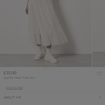
£35.00
Sparkle Mesh Tulle Skirt
SIZE GUIDE
ABOUT ME