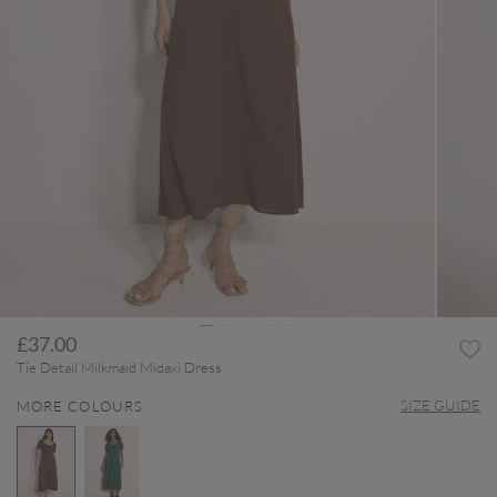
£37.00
Tie Detail Milkmaid Midaxi Dress
SIZE GUIDE
MORE COLOURS