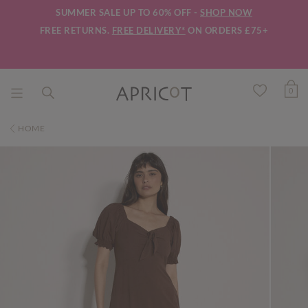
SUMMER SALE UP TO 60% OFF -
SHOP NOW
FREE RETURNS.
FREE DELIVERY*
ON ORDERS £75+
0
HOME