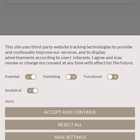
CUSTOMER SERVICE
OUR COMPANY
LEGAL
This site is protected by reCAPTCHA and the
Google Privacy Policy
and
Terms of Service apply
.
© 2026 Apricot