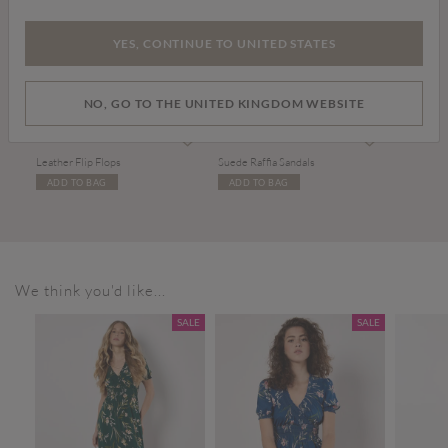
YES, CONTINUE TO UNITED STATES
NO, GO TO THE UNITED KINGDOM WEBSITE
Price reduced from
to
Price reduced from
to
£20.00
£34.00
£20.00
£38.00
Leather Flip Flops
Suede Raffia Sandals
ADD TO BAG
ADD TO BAG
We think you'd like...
SALE
SALE
SALE