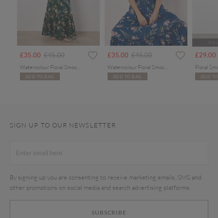
ONL
rom
Price reduced from
to
Price reduced from
to
£35.00
£45.00
£35.00
£45.00
£29.00
Watercolour Floral Smocked Maxi Dress
Watercolour Floral Smocked Maxi Dress
Floral Sm
ADD TO BAG
ADD TO BAG
ADD TO
SIGN UP TO OUR NEWSLETTER
By signing up you are consenting to receive marketing emails, SMS and
other promotions on social media and search advertising platforms.
SUBSCRIBE