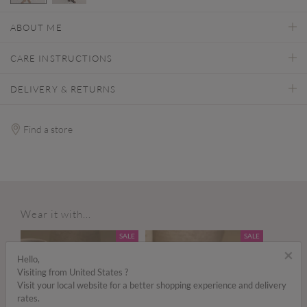
selected
ABOUT ME
CARE INSTRUCTIONS
DELIVERY & RETURNS
Find a store
Wear it with...
SALE
SALE
×
Hello,
Visiting from United States ?
Visit your local website for a better shopping experience and delivery
rates.