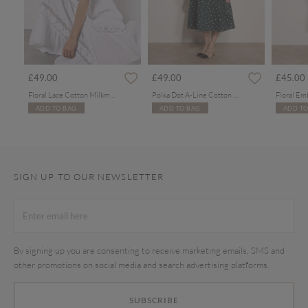
£49.00
£49.00
£45.00
Floral Lace Cotton Milkmaid Maxi Dress
Polka Dot A-Line Cotton Midi Dress
ADD TO BAG
ADD TO BAG
ADD TO
SIGN UP TO OUR NEWSLETTER
By signing up you are consenting to receive marketing emails, SMS and
other promotions on social media and search advertising platforms.
SUBSCRIBE