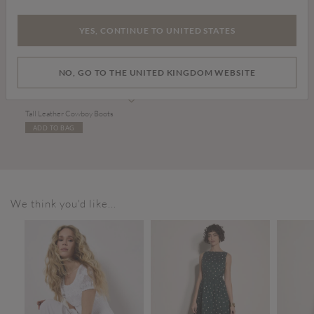
YES, CONTINUE TO UNITED STATES
NO, GO TO THE UNITED KINGDOM WEBSITE
£99.00
Tall Leather Cowboy Boots
ADD TO BAG
We think you'd like...