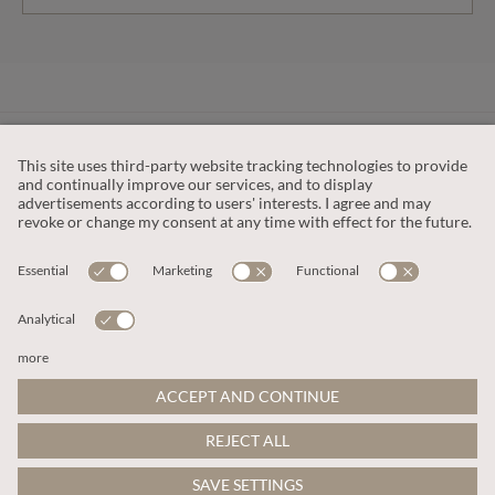
CUSTOMER SERVICE
OUR COMPANY
LEGAL
This site is protected by reCAPTCHA and the
Google Privacy Policy
and
Terms of Service apply
.
© 2026 Apricot