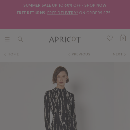
SUMMER SALE UP TO 60% OFF -
SHOP NOW
FREE RETURNS.
FREE DELIVERY*
ON ORDERS £75+
0
HOME
PREVIOUS
NEXT