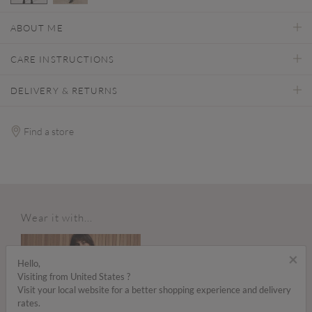
selected
ABOUT ME
CARE INSTRUCTIONS
DELIVERY & RETURNS
Find a store
Wear it with...
×
Hello,
Visiting from United States ?
Visit your local website for a better shopping experience and delivery
rates.