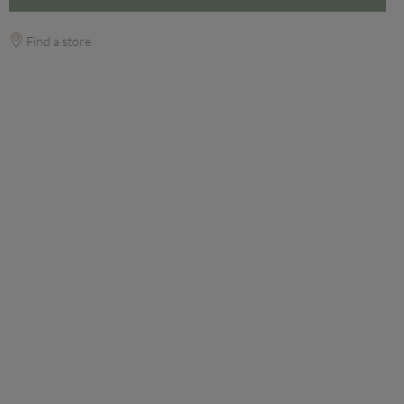
Find a store