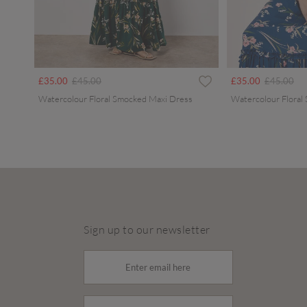
Price reduced from
to
Price redu
to
£35.00
£45.00
£35.00
£45.00
Watercolour Floral Smocked Maxi Dress
Watercolour Floral
Sign up to our newsletter