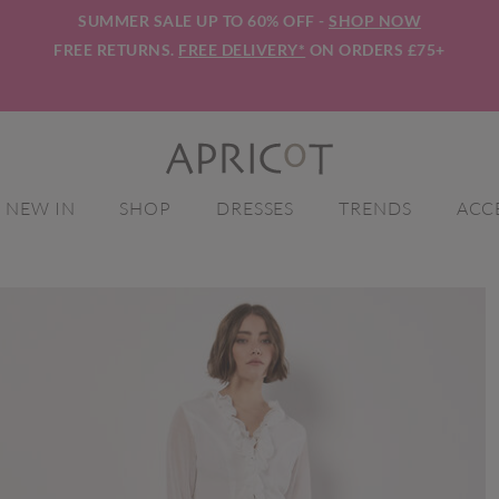
SUMMER SALE UP TO 60% OFF -
SHOP NOW
FREE RETURNS.
FREE DELIVERY*
ON ORDERS £75+
NEW IN
SHOP
DRESSES
TRENDS
ACC