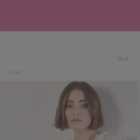
SALE
HOME