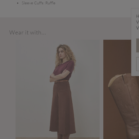
Sleeve Cuffs:
Ruffle
H
V
V
Wear it with...