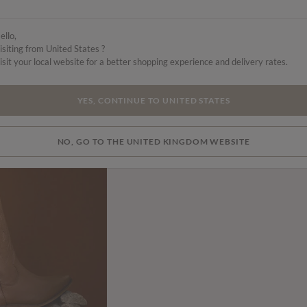
ello,
isiting from United States ?
isit your local website for a better shopping experience and delivery rates.
YES, CONTINUE TO UNITED STATES
NO, GO TO THE UNITED KINGDOM WEBSITE