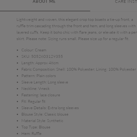
ABOUT ME
CARE INS
Lightweight and woven, this elegant crop top boasts a tie-up front, a
ruffle trim cascading through the front and hem, and long sleeves with
layered cuffs. Keep it boho chic with flare jeans, or elevate it with a pen
skirt. Please note: Sizing runs small. Please size up for a regular fit.
Colour:
Cream
SKU:
5052603129355
Length:
Approx 48cm
Fabric Composition:
Shell: 100% Polyester; Lining: 100% Polyester
Pattern:
Plain colors
Sleeve Length:
Long sleeve
Neckline:
V-neck
Fastening:
lace closure
Fit:
Regular fit
Sleeve Details:
Extra long sleeves
Blouse Style:
Classic blouse
Material Style:
Synthetic
Top Type:
Blouse
Hem:
Ruffle