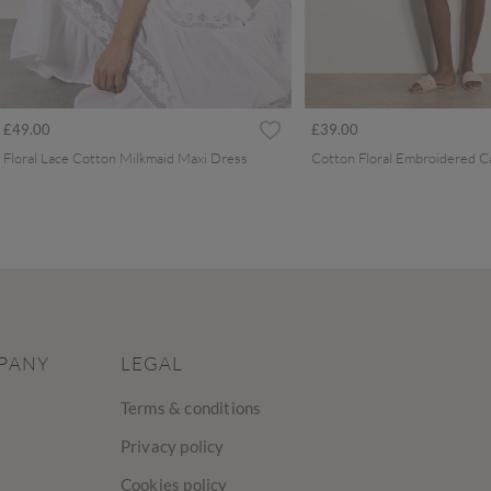
£49.00
£39.00
Floral Lace Cotton Milkmaid Maxi Dress
PANY
LEGAL
Terms & conditions
Privacy policy
Cookies policy