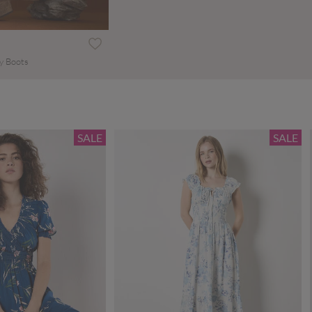
y Boots
SALE
SALE