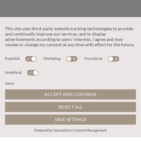
CUSTOMER SERVICE
OUR COMPANY
LEGAL
This site is protected by reCAPTCHA and the
Google Privacy Policy
and
Terms of Service apply
.
© 2026 Apricot
ADD TO BAG