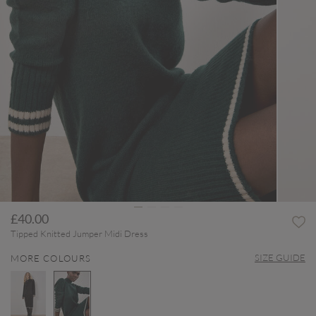
£40.00
Tipped Knitted Jumper Midi Dress
SIZE GUIDE
MORE COLOURS