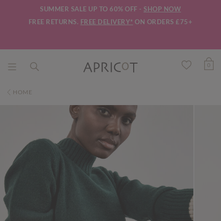
SUMMER SALE UP TO 60% OFF -
SHOP NOW
FREE RETURNS.
FREE DELIVERY*
ON ORDERS £75+
0
HOME