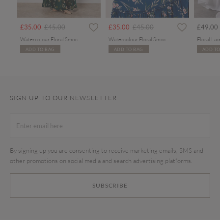
rom
Price reduced from
to
Price reduced from
to
£35.00
£45.00
£35.00
£45.00
£49.00
Watercolour Floral Smocked Maxi Dress
Watercolour Floral Smocked Maxi Dress
ADD TO BAG
ADD TO BAG
ADD TO
SIGN UP TO OUR NEWSLETTER
By signing up you are consenting to receive marketing emails, SMS and
other promotions on social media and search advertising platforms.
SUBSCRIBE