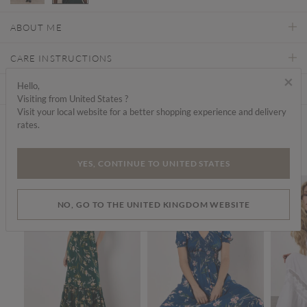
selected
ABOUT ME
CARE INSTRUCTIONS
×
Hello,
DELIVERY & RETURNS
Visiting from United States ?
Visit your local website for a better shopping experience and delivery
rates.
Find a store
We think you'd like...
YES, CONTINUE TO UNITED STATES
SALE
SALE
SALE
NO, GO TO THE UNITED KINGDOM WEBSITE