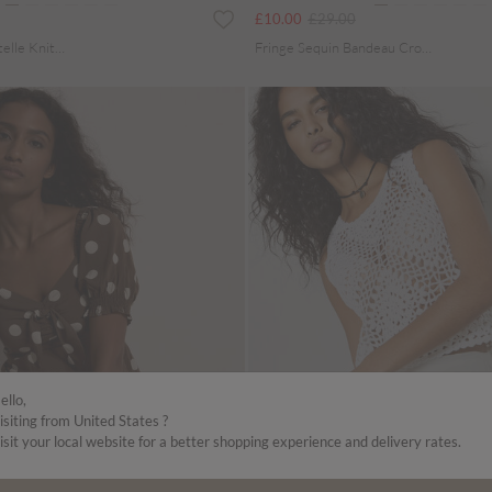
uced from
Price reduced from
to
£10.00
£29.00
Cotton Blend Pointelle Knit Waistcoat
Fringe Sequin Bandeau Crop Top
ello,
isiting from United States ?
isit your local website for a better shopping experience and delivery rates.