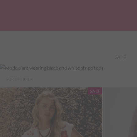
SALE
SORT & FILTER
SALE