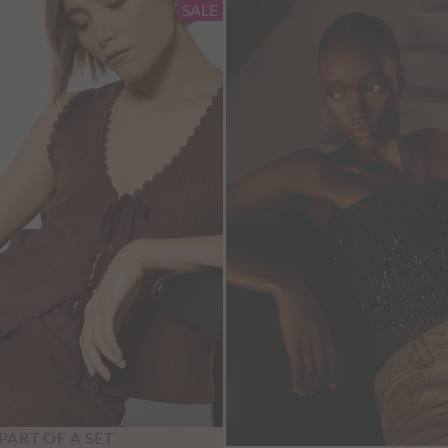
SALE
PART OF A SET