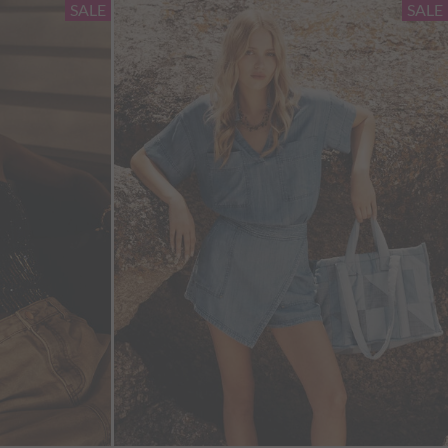
SALE
SALE