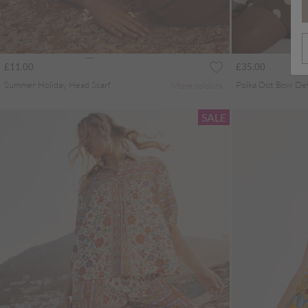
£11.00
£35.00
Summer Holiday Head Scarf
More colours
SALE