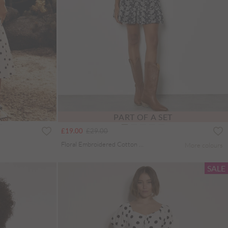
PART OF A SET
Price reduced from
to
£19.00
£29.00
Floral Embroidered Cotton Shell Top
More colours
SALE