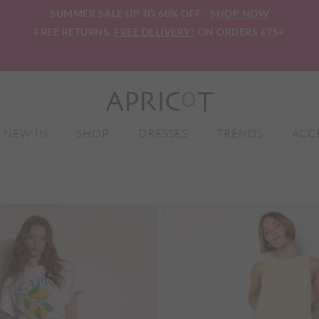
SUMMER SALE UP TO 60% OFF -
SHOP NOW
FREE RETURNS.
FREE DELIVERY*
ON ORDERS £75+
NEW IN
SHOP
DRESSES
TRENDS
ACC