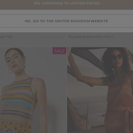
YES, CONTINUE TO UNITED STATES
NO, GO TO THE UNITED KINGDOM WEBSITE
Price reduced from
to
£19.00
£29.00
Polka Dot Bow Detail Midi Dress
Ruched Bubble Hem Mini Skirt
More colours
SALE