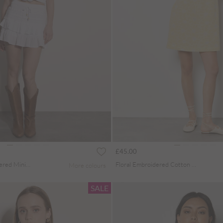
£45.00
Cotton Crochet Tiered Mini Skort
Floral Embroidered Cotton Mini Dress
More colours
SALE