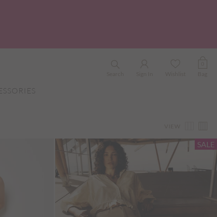
0
Search
Sign In
Wishlist
Bag
ESSORIES
VIEW
SALE