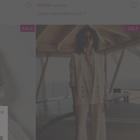
Price reduced from
to
£10.00
£39.00
Cotton Denim Patchwork Tote Bag
SALE
SALE
×