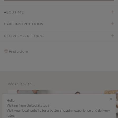
ABOUT ME
CARE INSTRUCTIONS
DELIVERY & RETURNS
Find a store
Wear it with...
×
Hello,
Visiting from United States ?
Visit your local website for a better shopping experience and delivery
rates.