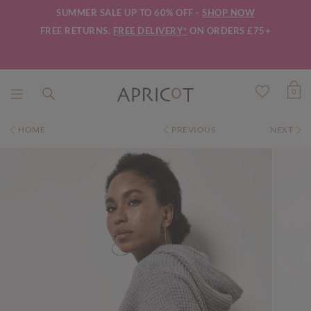
SUMMER SALE UP TO 60% OFF -
SHOP NOW
FREE RETURNS.
FREE DELIVERY*
ON ORDERS £75+
0
HOME
PREVIOUS
NEXT