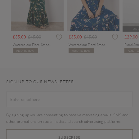
ONL
rom
Price reduced from
to
Price reduced from
to
£35.00
£45.00
£35.00
£45.00
£29.00
Watercolour Floral Smocked Maxi Dress
Watercolour Floral Smocked Maxi Dress
Floral Sm
ADD TO BAG
ADD TO BAG
ADD TO
SIGN UP TO OUR NEWSLETTER
By signing up you are consenting to receive marketing emails, SMS and
other promotions on social media and search advertising platforms.
SUBSCRIBE