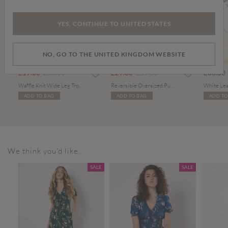
YES, CONTINUE TO UNITED STATES
NO, GO TO THE UNITED KINGDOM WEBSITE
PART OF A SET
m
Price reduced from
to
Price reduced from
to
£19.00
£35.00
£29.00
£59.00
£36.00
Waffle Knit Wide Leg Trousers
Reversible Oversized Puffer Gilet
White Lea
ADD TO BAG
ADD TO BAG
ADD TO
We think you'd like...
SALE
SALE
SALE