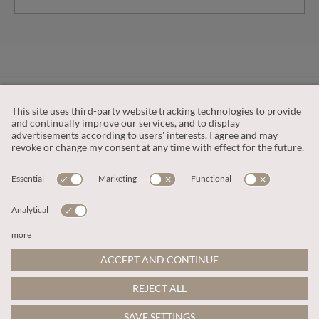
CUSTOMER SERVICE
OUR COMPANY
LEGAL
This site is protected by reCAPTCHA and the
Google Privacy Policy
and
Terms of Service apply
.
© 2026 Apricot